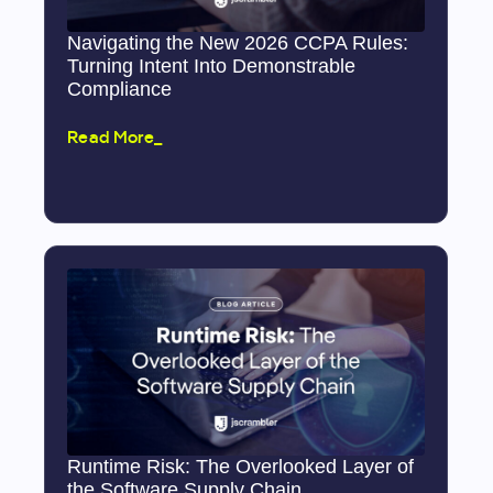
Navigating the New 2026 CCPA Rules:
Turning Intent Into Demonstrable
Compliance
Read More_
Runtime Risk: The Overlooked Layer of
the Software Supply Chain