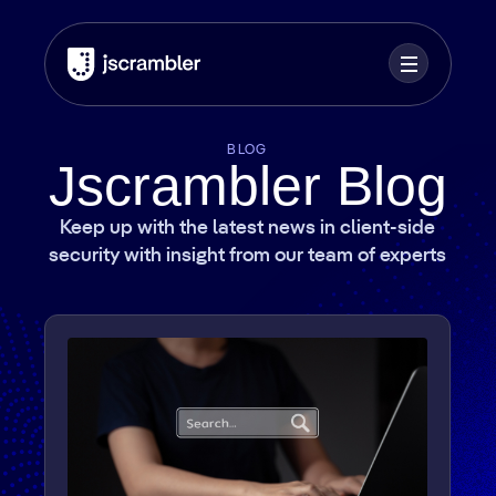
BLOG
Jscrambler Blog
Keep up with the latest news in client-side
security with insight from our team of experts