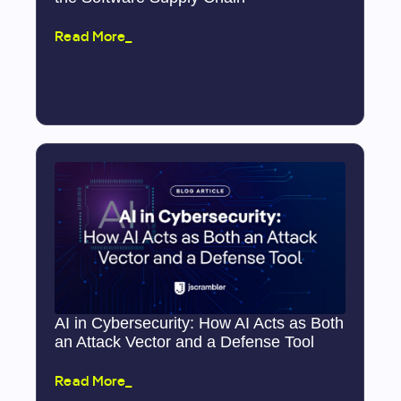
Read More_
AI in Cybersecurity: How AI Acts as Both
an Attack Vector and a Defense Tool
Read More_