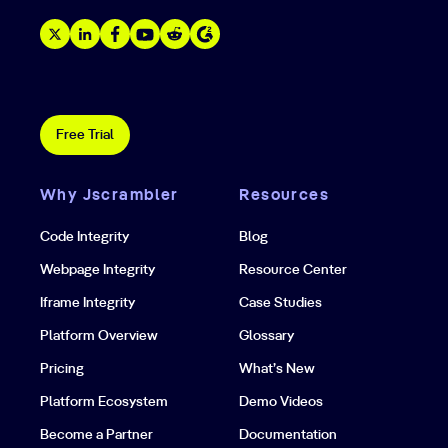
Free Trial
Why Jscrambler
Resources
Code Integrity
Blog
Webpage Integrity
Resource Center
Iframe Integrity
Case Studies
Platform Overview
Glossary
Pricing
What’s New
Platform Ecosystem
Demo Videos
Become a Partner
Documentation