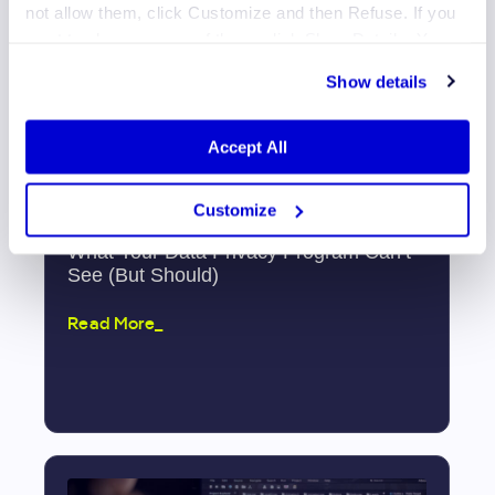
not allow them, click Customize and then Refuse. If you
want to choose some of them, click Show Details. You
may learn more about our Cookies through Jscrambler's
Show details
Cookie Policy
.
Accept All
Customize
What Your Data Privacy Program Can’t
See (But Should)
Read More_