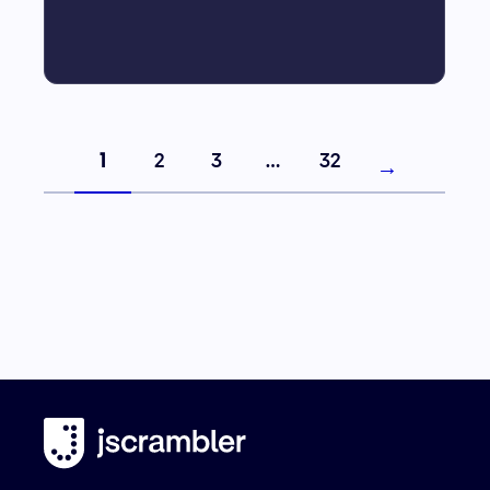
1
2
3
…
32
→
Next page