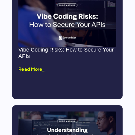
Vibe Coding Risks: How to Secure Your
APIs
Read More_