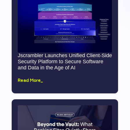
Jscrambler Launches Unified Client-Side
Security Platform to Secure Software
and Data in the Age of AI
Read More_