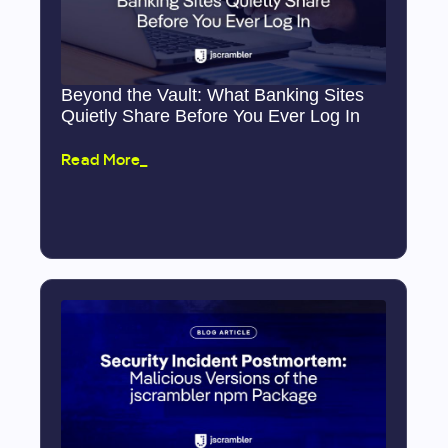
Beyond the Vault: What Banking Sites
Quietly Share Before You Ever Log In
Read More_