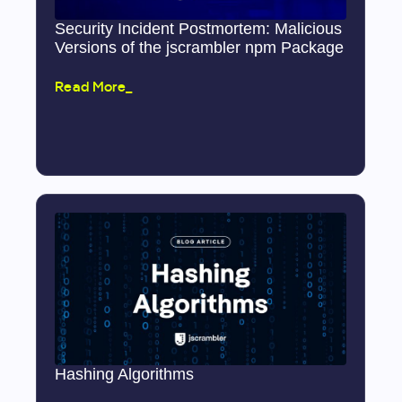
Security Incident Postmortem: Malicious
Versions of the jscrambler npm Package
Read More_
Hashing Algorithms