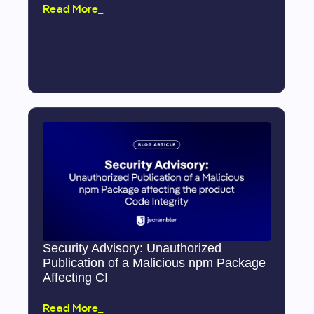
Read More_
Security Advisory: Unauthorized
Publication of a Malicious npm Package
Affecting CI
Read More_