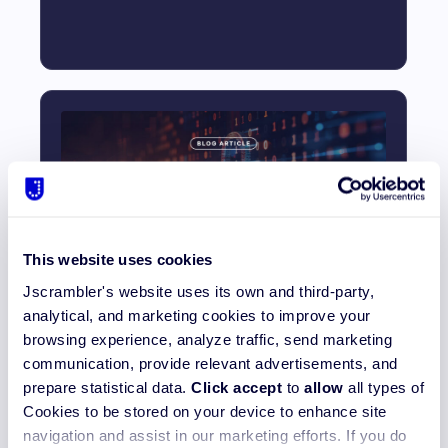
This website uses cookies
How to Secure Source Code and
Jscrambler's website uses its own and third-party,
Prevent Exfiltration
analytical, and marketing cookies to improve your
browsing experience, analyze traffic, send marketing
Read More_
communication, provide relevant advertisements, and
prepare statistical data.
Click accept
to
allow
all types of
Cookies to be stored on your device to enhance site
navigation and assist in our marketing efforts. If you do