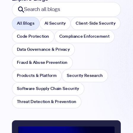
Search blogs
Search all blogs
All Blogs
AI Security
Client-Side Security
Code Protection
Compliance Enforcement
Data Governance & Privacy
Fraud & Abuse Prevention
Products & Platform
Security Research
Software Supply Chain Security
Threat Detection & Prevention