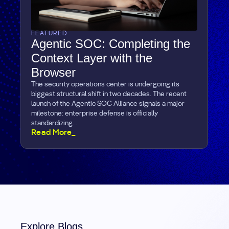
FEATURED
Agentic SOC: Completing the
Context Layer with the
Browser
The security operations center is undergoing its
biggest structural shift in two decades. The recent
launch of the Agentic SOC Alliance signals a major
milestone: enterprise defense is officially
standardizing…
Read More_
Explore Blogs