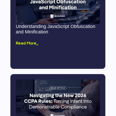
Understanding JavaScript Obfuscation
and Minification
Read More_