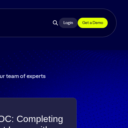
Login
Get a Demo
Open
site
search
our team of experts
OC: Completing