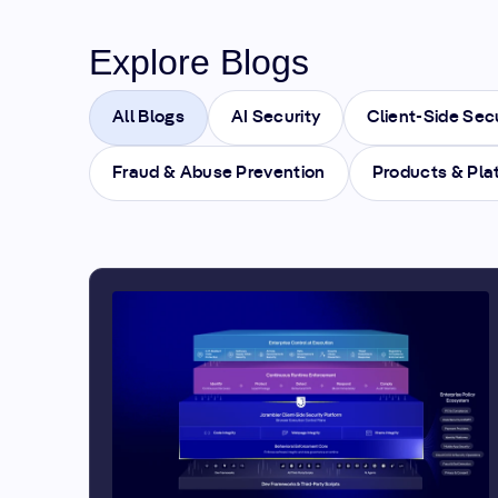
Explore Blogs
All Blogs
AI Security
Client-Side Sec
Fraud & Abuse Prevention
Products & Pla