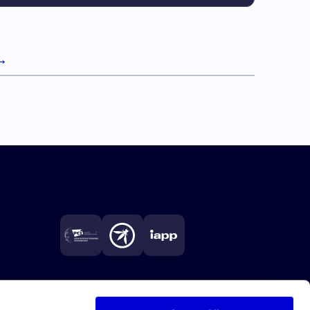
→
Next page