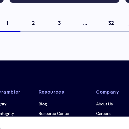
1
2
3
…
32
crambler
Resources
Company
rity
Blog
About Us
ntegrity
Resource Center
Careers
grity
Case Studies
Newsroom
s