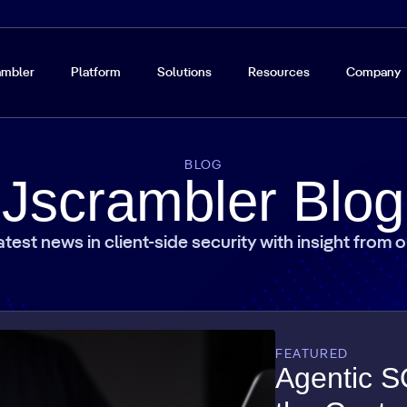
ambler
Platform
Solutions
Resources
Company
BLOG
Jscrambler Blog
atest news in client-side security with insight from 
FEATURED
Agentic S