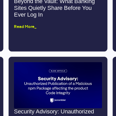
Beyond the Vault: What Banking
Sites Quietly Share Before You
Ever Log In
Read More_
Security Advisory: Unauthorized