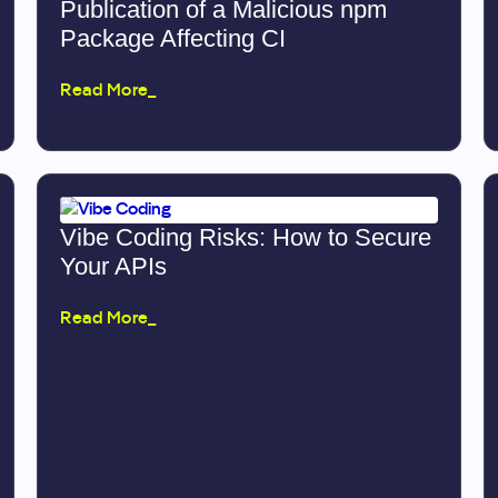
Publication of a Malicious npm
Package Affecting CI
Read More_
Vibe Coding Risks: How to Secure
Your APIs
Read More_