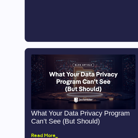
What Your Data Privacy Program
Can’t See (But Should)
Read More_