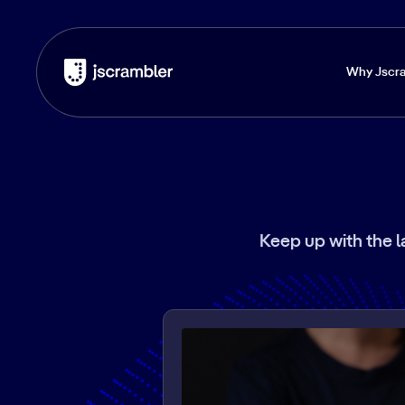
Why Jscr
Keep up with the l