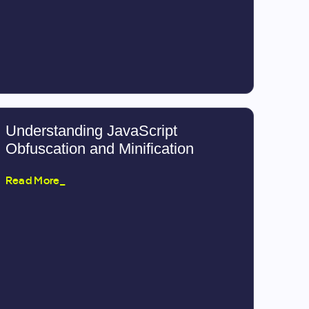
Understanding JavaScript
Obfuscation and Minification
Read More_