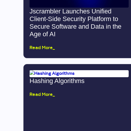
Jscrambler Launches Unified
Client-Side Security Platform to
Secure Software and Data in the
Age of AI
Read More_
Hashing Algorithms
Read More_