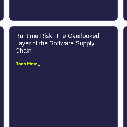
Runtime Risk: The Overlooked
Layer of the Software Supply
Chain
Read More_