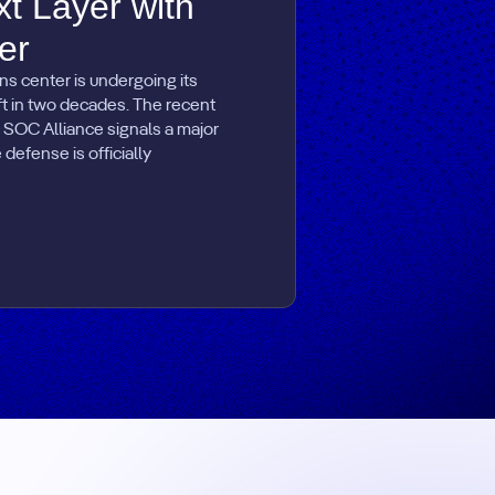
xt Layer with
er
ns center is undergoing its
ift in two decades. The recent
 SOC Alliance signals a major
defense is officially