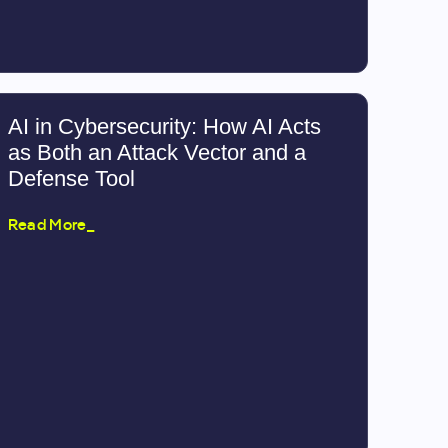
AI in Cybersecurity: How AI Acts
as Both an Attack Vector and a
Defense Tool
Read More_