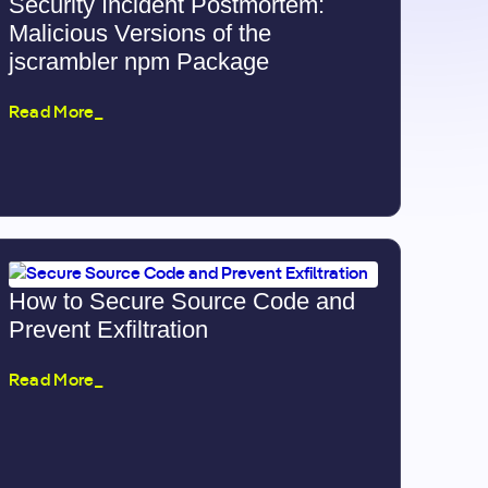
Security Incident Postmortem:
Malicious Versions of the
jscrambler npm Package
Read More_
How to Secure Source Code and
Prevent Exfiltration
Read More_