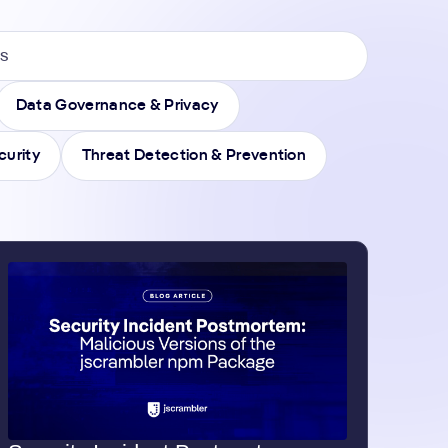
Data Governance & Privacy
curity
Threat Detection & Prevention