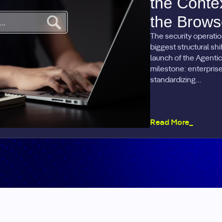
the Conte
the Brows
The security operatio
biggest structural sh
launch of the Agentic
milestone: enterprise 
standardizing…
Read More_