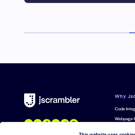
Why Js
Code Integ
Webpage I
Iframe Inte
This website uses cookie