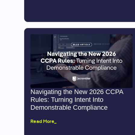
Navigating the New 2026 CCPA
Rules: Turning Intent Into
Demonstrable Compliance
Read More_