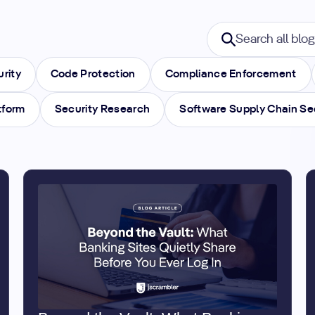
Search blogs
Search all blogs
urity
Code Protection
Compliance Enforcement
tform
Security Research
Software Supply Chain Se