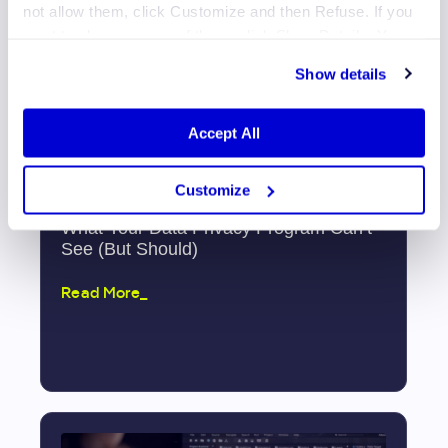
not allow them, click Customize and then Refuse. If you
want to choose some of them, click Show Details. You
may learn more about our Cookies through Jscrambler's
Show details
Cookie Policy
.
Accept All
Customize
What Your Data Privacy Program Can’t
See (But Should)
Read More_