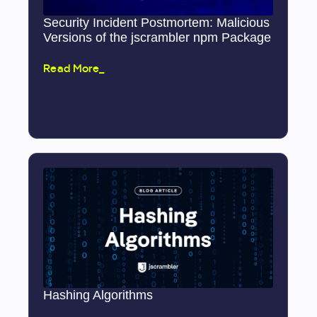
Security Incident Postmortem: Malicious
Versions of the jscrambler npm Package
Read More_
Hashing Algorithms