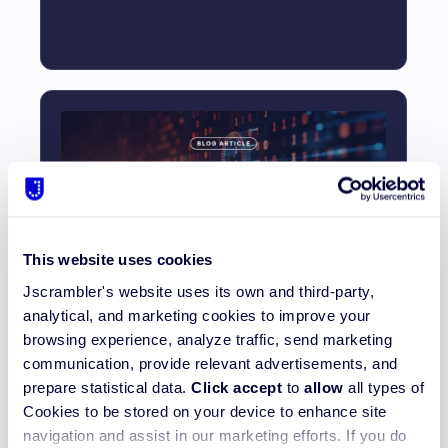
This website uses cookies
How to Secure Source Code and
Jscrambler's website uses its own and third-party,
Prevent Exfiltration
analytical, and marketing cookies to improve your
browsing experience, analyze traffic, send marketing
Read More_
communication, provide relevant advertisements, and
prepare statistical data.
Click accept
to
allow
all types of
Cookies to be stored on your device to enhance site
navigation and assist in our marketing efforts. If you do