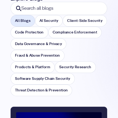
Search blogs
Search all blogs
All Blogs
AI Security
Client-Side Security
Code Protection
Compliance Enforcement
Data Governance & Privacy
Fraud & Abuse Prevention
Products & Platform
Security Research
Software Supply Chain Security
Threat Detection & Prevention