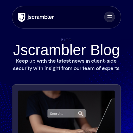
BLOG
Jscrambler Blog
Keep up with the latest news in client-side
security with insight from our team of experts