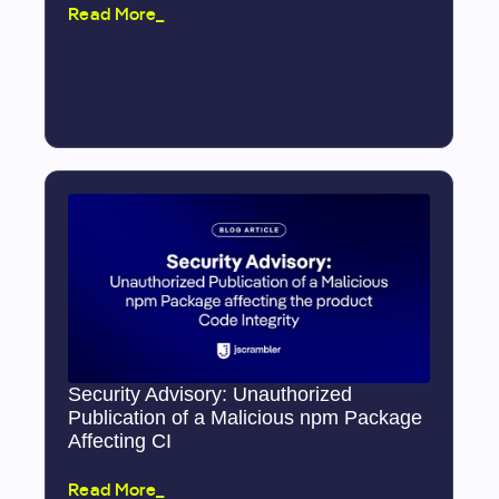
Read More_
Security Advisory: Unauthorized
Publication of a Malicious npm Package
Affecting CI
Read More_