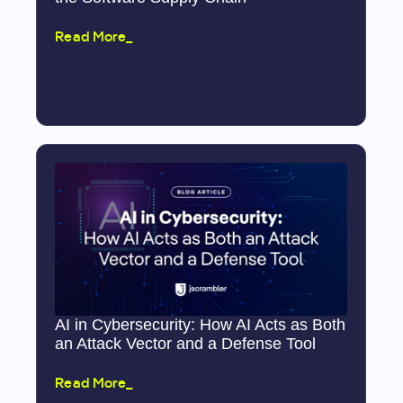
Read More_
AI in Cybersecurity: How AI Acts as Both
an Attack Vector and a Defense Tool
Read More_