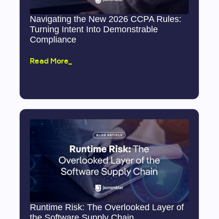
Navigating the New 2026 CCPA Rules:
Turning Intent Into Demonstrable
Compliance
Read More_
Runtime Risk: The Overlooked Layer of
the Software Supply Chain