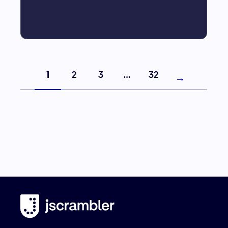
1
2
3
…
32
→
Next page