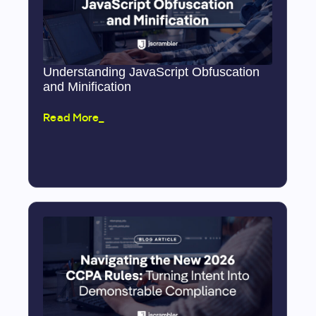
Understanding JavaScript Obfuscation
and Minification
Read More_