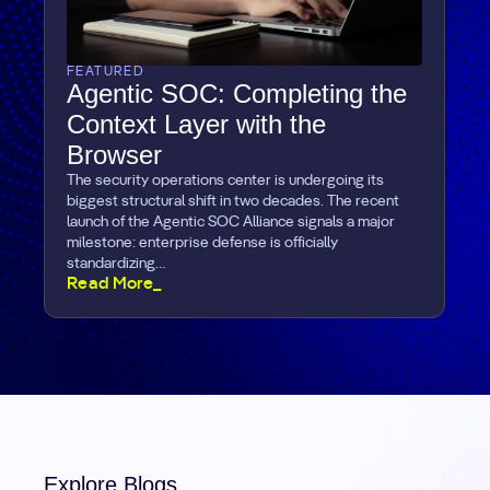
FEATURED
Agentic SOC: Completing the
Context Layer with the
Browser
The security operations center is undergoing its
biggest structural shift in two decades. The recent
launch of the Agentic SOC Alliance signals a major
milestone: enterprise defense is officially
standardizing…
Read More_
Explore Blogs