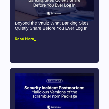
Beyond the Vault: What Banking Sites
Quietly Share Before You Ever Log In
Read More_