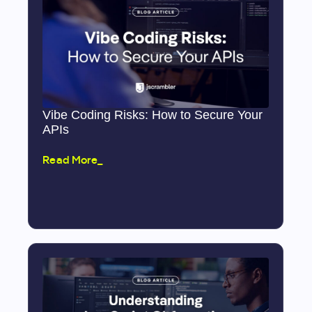
Vibe Coding Risks: How to Secure Your
APIs
Read More_