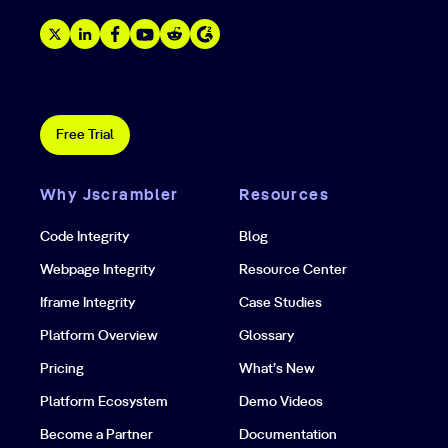
Free Trial
Why Jscrambler
Resources
Code Integrity
Blog
Webpage Integrity
Resource Center
Iframe Integrity
Case Studies
Platform Overview
Glossary
Pricing
What’s New
Platform Ecosystem
Demo Videos
Become a Partner
Documentation