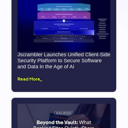
Jscrambler Launches Unified Client-Side
Security Platform to Secure Software
and Data in the Age of AI
Read More_