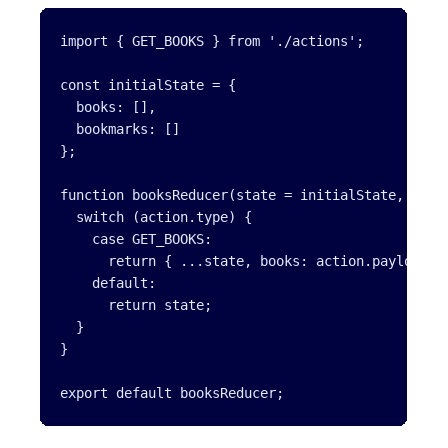
import { GET_BOOKS } from './actions';

const initialState = {

  books: [],

  bookmarks: []

};

function booksReducer(state = initialState, actio
  switch (action.type) {

    case GET_BOOKS:

      return { ...state, books: action.payload };
    default:

      return state;

  }

}

export default booksReducer;