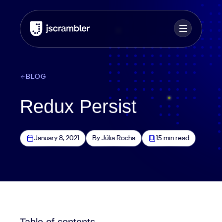
BLOG
Redux Persist
January 8, 2021
By Júlia Rocha
15 min read