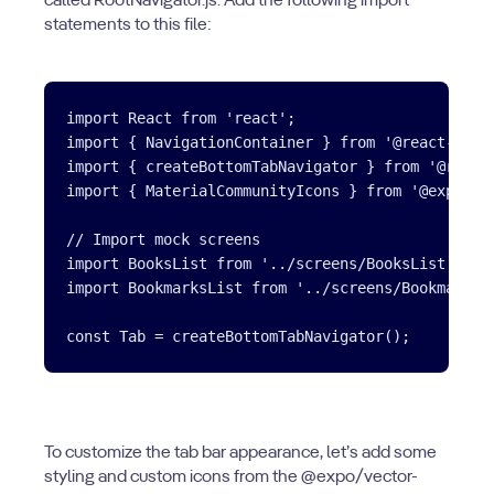
called RootNavigator.js. Add the following import
statements to this file:
import React from 'react';

import { NavigationContainer } from '@react-navig
import { createBottomTabNavigator } from '@react-
import { MaterialCommunityIcons } from '@expo/vec
// Import mock screens

import BooksList from '../screens/BooksList';

import BookmarksList from '../screens/BookmarksLi
To customize the tab bar appearance, let’s add some
styling and custom icons from the @expo/vector-