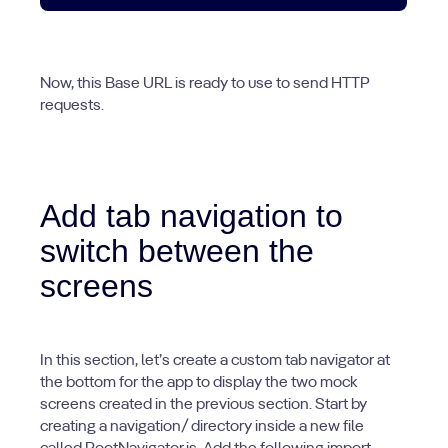
Now, this Base URL is ready to use to send HTTP
requests.
Add tab navigation to
switch between the
screens
In this section, let’s create a custom tab navigator at
the bottom for the app to display the two mock
screens created in the previous section. Start by
creating a navigation/ directory inside a new file