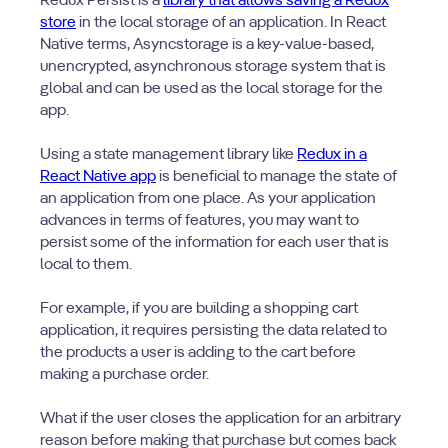
Redux Persist is a
library that allows saving a Redux
store
in the local storage of an application. In React
Native terms, Asyncstorage is a key-value-based,
unencrypted, asynchronous storage system that is
global and can be used as the local storage for the
app.
Using a state management library like
Redux in a
React Native app
is beneficial to manage the state of
an application from one place. As your application
advances in terms of features, you may want to
persist some of the information for each user that is
local to them.
For example, if you are building a shopping cart
application, it requires persisting the data related to
the products a user is adding to the cart before
making a purchase order.
What if the user closes the application for an arbitrary
reason before making that purchase but comes back