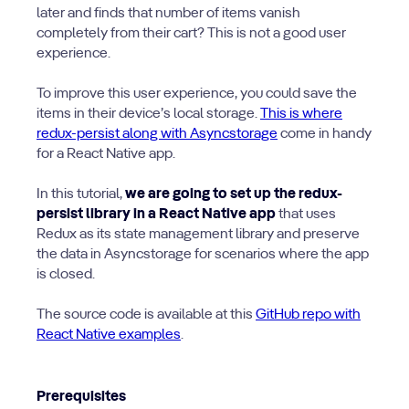
later and finds that number of items vanish
completely from their cart? This is not a good user
experience.
To improve this user experience, you could save the
items in their device’s local storage.
This is where
redux-persist along with Asyncstorage
come in handy
for a React Native app.
In this tutorial,
we are going to set up the redux-
persist library in a React Native app
that uses
Redux as its state management library and preserve
the data in Asyncstorage for scenarios where the app
is closed.
The source code is available at this
GitHub repo with
React Native examples
.
Prerequisites