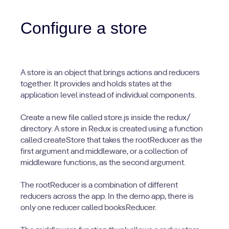
Configure a store
A store is an object that brings actions and reducers
together. It provides and holds states at the
application level instead of individual components.
Create a new file called store.js inside the redux/
directory. A store in Redux is created using a function
called createStore that takes the rootReducer as the
first argument and middleware, or a collection of
middleware functions, as the second argument.
The rootReducer is a combination of different
reducers across the app. In the demo app, there is
only one reducer called booksReducer.