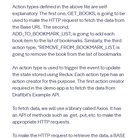
Action types defined in the above file are self-
explanatory. The first one, GET_BOOKS, is going to be
used to make the HTTP request to fetch the data from
the Base URL. The second,
ADD_TO_BOOKMARK_LIST, is going to add each
book item to the list of bookmarks. Similarly, the third
action type, “REMOVE_FROM_BOOKMARK_LIST, is
going to remove the book from the list of bookmarks.
An action type is used to trigger the event to update
the state stored using Redux. Each action type has an
action creator for this purpose. The first action creator
required in the demo app is to fetch the data from
Draftbit’s Example API.
To fetch data, we will use a library called Axios. It has
an API of methods such as .get, .put, etc. to make the
appropriate HTTP requests.
To make the HTTP request to retrieve the data, a BASE