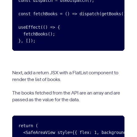
const dispatch = useDispatch();

const fetchBooks = () => dispatch(getBooks());

useEffect(() => {

  fetchBooks();

Next, add a return JSX with a FlatList component to
render the list of books.
The books fetched from the API are an array and are
passed as the value for the data.
return (

  <SafeAreaView style={{ flex: 1, backgroundColor