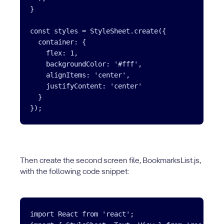
}

const styles = StyleSheet.create({

  container: {

    flex: 1,

    backgroundColor: '#fff',

    alignItems: 'center',

    justifyContent: 'center'

  }

Then create the second screen file, BookmarksList.js,
with the following code snippet:
import React from 'react';
