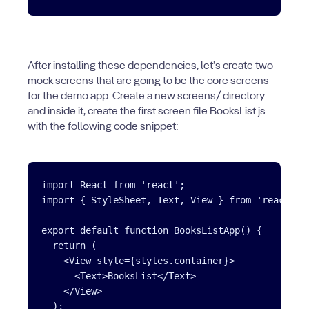
After installing these dependencies, let’s create two
mock screens that are going to be the core screens
for the demo app. Create a new screens/ directory
and inside it, create the first screen file BooksList.js
with the following code snippet:
import React from 'react';

import { StyleSheet, Text, View } from 'react-nat
export default function BooksListApp() {

  return (

    <View style={styles.container}>

      <Text>BooksList</Text>

    </View>

  );
