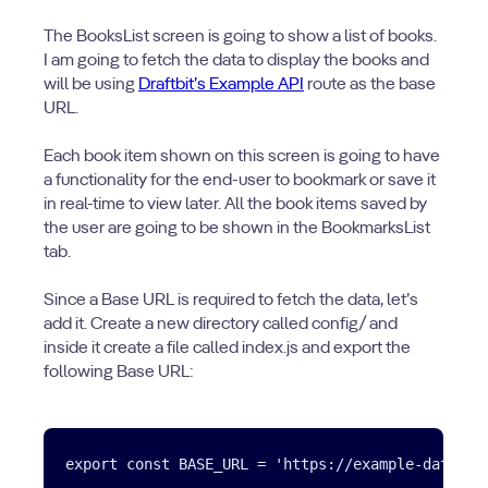
The BooksList screen is going to show a list of books.
I am going to fetch the data to display the books and
will be using
Draftbit’s Example API
route as the base
URL.
Each book item shown on this screen is going to have
a functionality for the end-user to bookmark or save it
in real-time to view later. All the book items saved by
the user are going to be shown in the BookmarksList
tab.
Since a Base URL is required to fetch the data, let’s
add it. Create a new directory called config/ and
inside it create a file called index.js and export the
following Base URL: