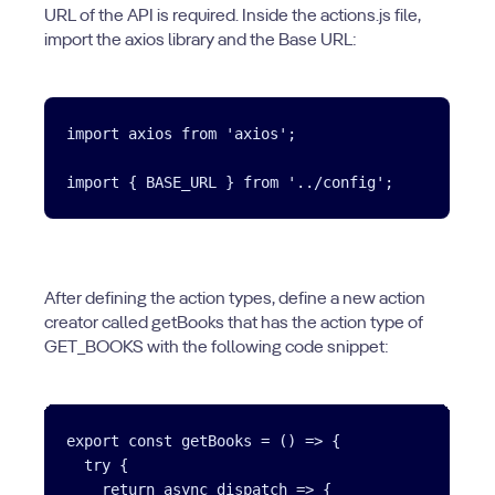
URL of the API is required. Inside the actions.js file,
import the axios library and the Base URL:
import axios from 'axios';

After defining the action types, define a new action
creator called getBooks that has the action type of
GET_BOOKS with the following code snippet:
export const getBooks = () => {

  try {

    return async dispatch => {
