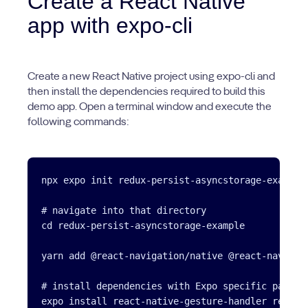
Create a React Native
app with expo-cli
Create a new React Native project using expo-cli and
then install the dependencies required to build this
demo app. Open a terminal window and execute the
following commands:
npx expo init redux-persist-asyncstorage-example

# navigate into that directory

cd redux-persist-asyncstorage-example

yarn add @react-navigation/native @react-navigat
# install dependencies with Expo specific package