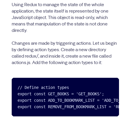
Using Redux to manage the state of the whole
application, the state itself is represented by one
JavaScript object. This object is read-only, which
means that manipulation of the state is not done
directly.
Changes are made by triggering actions. Let us begin
by defining action types. Create a new directory
called redux/, and inside it, create a new file called
actions.js. Add the following action types to it:
// Define action types

export const GET_BOOKS = 'GET_BOOKS';

export const ADD_TO_BOOKMARK_LIST = 'ADD_TO_BOOKM