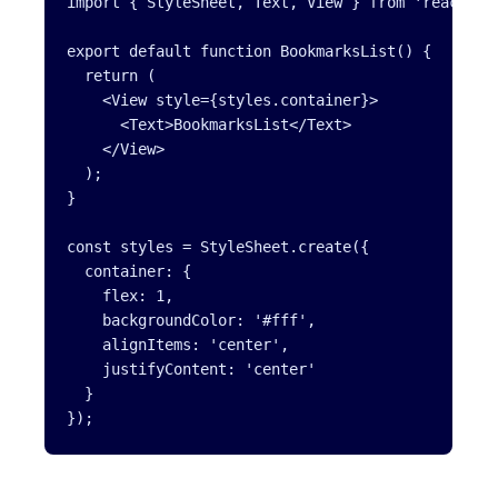
import { StyleSheet, Text, View } from 'react-nat
export default function BookmarksList() {

  return (

    <View style={styles.container}>

      <Text>BookmarksList</Text>

    </View>

  );

}

const styles = StyleSheet.create({

  container: {

    flex: 1,

    backgroundColor: '#fff',

    alignItems: 'center',

    justifyContent: 'center'

  }
