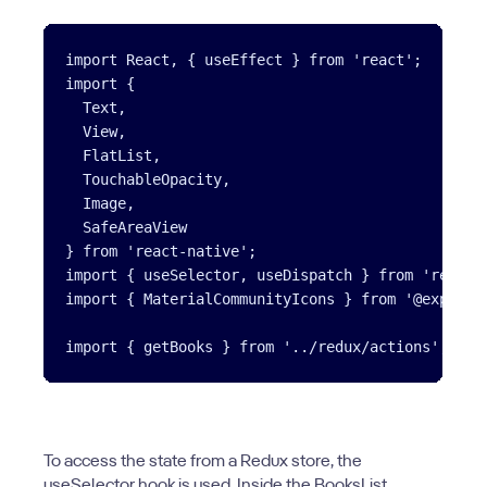
import React, { useEffect } from 'react';

import {

  Text,

  View,

  FlatList,

  TouchableOpacity,

  Image,

  SafeAreaView

} from 'react-native';

import { useSelector, useDispatch } from 'react-r
import { MaterialCommunityIcons } from '@expo/vec
To access the state from a Redux store, the
useSelector hook is used. Inside the BooksList