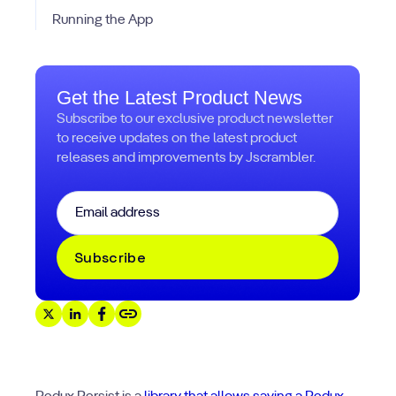
Running the App
Get the Latest Product News
Subscribe to our exclusive product newsletter
to receive updates on the latest product
releases and improvements by Jscrambler.
Email
*