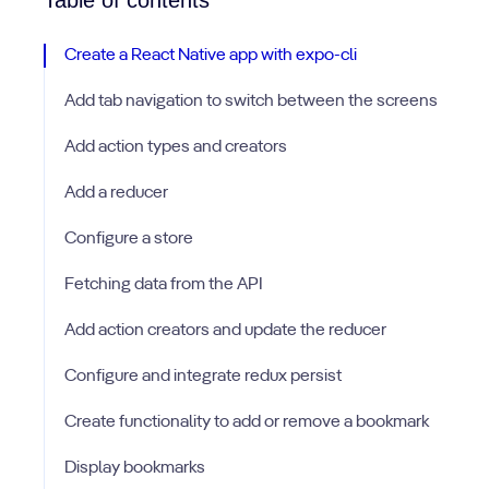
Table of contents
Create a React Native app with expo-cli
Add tab navigation to switch between the screens
Add action types and creators
Add a reducer
Configure a store
Fetching data from the API
Add action creators and update the reducer
Configure and integrate redux persist
Create functionality to add or remove a bookmark
Display bookmarks