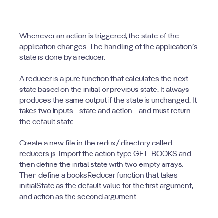
Whenever an action is triggered, the state of the
application changes. The handling of the application’s
state is done by a reducer.
A reducer is a pure function that calculates the next
state based on the initial or previous state. It always
produces the same output if the state is unchanged. It
takes two inputs—state and action—and must return
the default state.
Create a new file in the redux/ directory called
reducers.js. Import the action type GET_BOOKS and
then define the initial state with two empty arrays.
Then define a booksReducer function that takes
initialState as the default value for the first argument,
and action as the second argument.