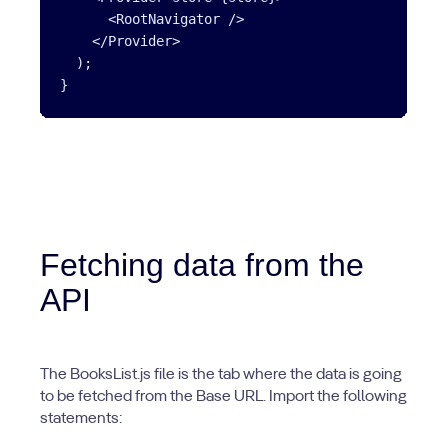
      <RootNavigator />

    </Provider>

  );

}
Fetching data from the
API
The BooksList.js file is the tab where the data is going
to be fetched from the Base URL. Import the following
statements: