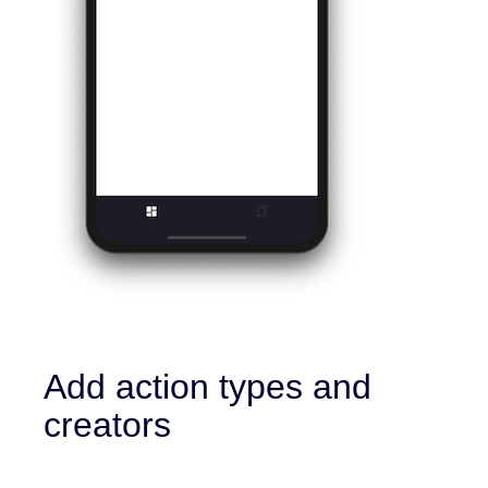
Add action types and
creators