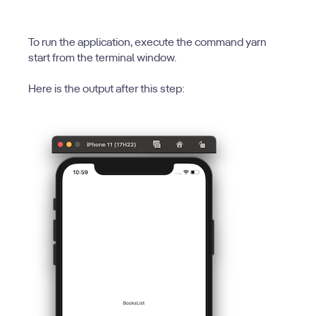
To run the application, execute the command yarn
start from the terminal window.
Here is the output after this step: