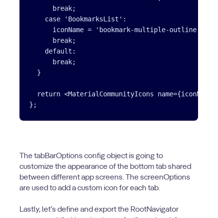
      break;

    case 'BookmarksList':

      iconName = 'bookmark-multiple-outline';

      break;

    default:

      break;

  }

  return <MaterialCommunityIcons name={iconName} 
The tabBarOptions config object is going to
customize the appearance of the bottom tab shared
between different app screens. The screenOptions
are used to add a custom icon for each tab.
Lastly, let’s define and export the RootNavigator