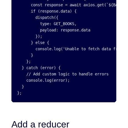
      const response = await axios.get(`${BASE_UR
      if (response.data) {

        dispatch({

          type: GET_BOOKS,

          payload: response.data

        });

      } else {

        console.log('Unable to fetch data from th
      }

    };

  } catch (error) {

    // Add custom logic to handle errors

    console.log(error);

  }

};
Add a reducer