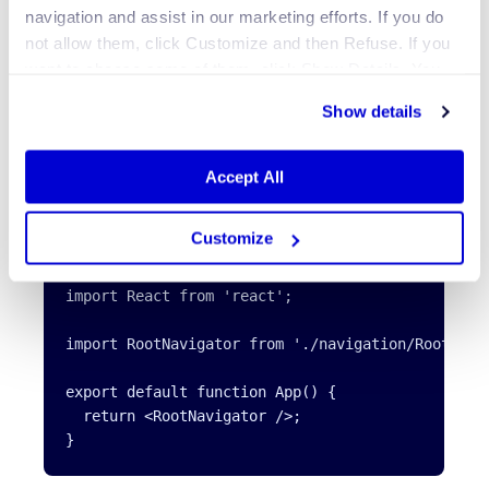
navigation and assist in our marketing efforts. If you do
not allow them, click Customize and then Refuse. If you
want to choose some of them, click Show Details. You
may learn more about our Cookies through Jscrambler's
Show details
Cookie Policy
.
To see the RootNavigator in action, import it inside the
Accept All
App.js file and return it. Add the following code
snippet to the App.js file:
Customize
import React from 'react';

import RootNavigator from './navigation/RootNavig
export default function App() {

  return <RootNavigator />;
