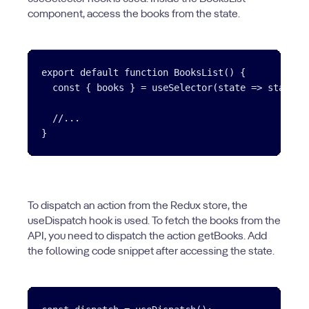
component, access the books from the state.
export default function BooksList() {

  const { books } = useSelector(state => state.bo
  //...

To dispatch an action from the Redux store, the
useDispatch hook is used. To fetch the books from the
API, you need to dispatch the action getBooks. Add
the following code snippet after accessing the state.