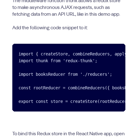
The middleware function thunk allows a redux store
to make asynchronous AJAX requests, such as
fetching data from an API URL, like in this demo app.
Add the following code snippet to it:
import { createStore, combineReducers, applyMiddl
import thunk from 'redux-thunk';

import booksReducer from './reducers';

const rootReducer = combineReducers({ booksReduce
To bind this Redux store in the React Native app, open