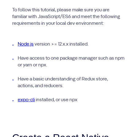
To follow this tutorial, please make sure you are
familiar with JavaScript/ES6 and meet the following
requirements in your local dev environment:
Node.js
version >= 12.x.x installed.
Have access to one package manager such as npm
or yarn or npx.
Have a basic understanding of Redux store,
actions, and reducers.
expo-cli
installed, or use npx