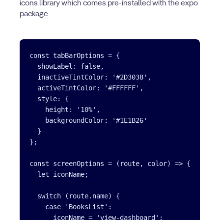
icons library which comes pre-installed with the expo
package.
const tabBarOptions = {

  showLabel: false,

  inactiveTintColor: '#2D3038',

  activeTintColor: '#FFFFFF',

  style: {

    height: '10%',

    backgroundColor: '#1E1B26'

  }

};

const screenOptions = (route, color) => {

  let iconName;

  switch (route.name) {

    case 'BooksList':

      iconName = 'view-dashboard';
