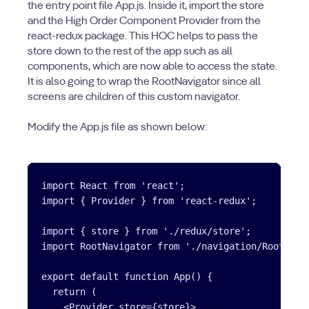
the entry point file App.js. Inside it, import the store
and the High Order Component Provider from the
react-redux package. This HOC helps to pass the
store down to the rest of the app such as all
components, which are now able to access the state.
It is also going to wrap the RootNavigator since all
screens are children of this custom navigator.
Modify the App.js file as shown below:
import React from 'react';

import { Provider } from 'react-redux';

import { store } from './redux/store';

import RootNavigator from './navigation/RootNavig
export default function App() {

  return (

    <Provider store={store}>
