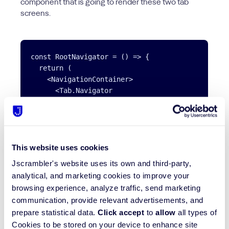
component that is going to render these two tab
screens.
const RootNavigator = () => {

  return (

    <NavigationContainer>

      <Tab.Navigator

        initialRouteName='BooksList'

        tabBarOptions={tabBarOptions}

        screenOptions={({ route }) => ({

          tabBarIcon: ({ color }) => screenOption
This website uses cookies
        })}

      >

Jscrambler's website uses its own and third-party,
        <Tab.Screen name='BooksList' component={B
analytical, and marketing cookies to improve your
        <Tab.Screen name='BookmarksList' componen
browsing experience, analyze traffic, send marketing
      </Tab.Navigator>

communication, provide relevant advertisements, and
    </NavigationContainer>

prepare statistical data.
Click accept
to
allow
all types of
  );

Cookies to be stored on your device to enhance site
};
