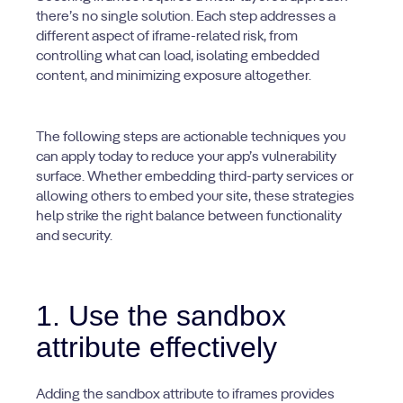
there’s no single solution. Each step addresses a
different aspect of iframe-related risk, from
controlling what can load, isolating embedded
content, and minimizing exposure altogether.
The following steps are actionable techniques you
can apply today to reduce your app’s vulnerability
surface. Whether embedding third-party services or
allowing others to embed your site, these strategies
help strike the right balance between functionality
and security.
1. Use the sandbox
attribute effectively
Adding the sandbox attribute to iframes provides