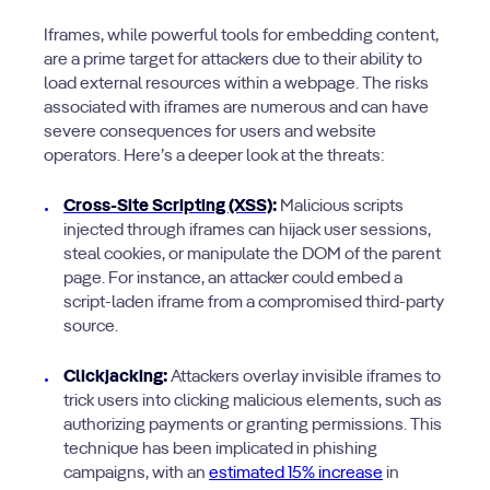
Iframes, while powerful tools for embedding content,
are a prime target for attackers due to their ability to
load external resources within a webpage. The risks
associated with iframes are numerous and can have
severe consequences for users and website
operators. Here’s a deeper look at the threats:
Cross-Site Scripting (XSS)
:
Malicious scripts
injected through iframes can hijack user sessions,
steal cookies, or manipulate the DOM of the parent
page. For instance, an attacker could embed a
script-laden iframe from a compromised third-party
source.
Clickjacking:
Attackers overlay invisible iframes to
trick users into clicking malicious elements, such as
authorizing payments or granting permissions. This
technique has been implicated in phishing
campaigns, with an
estimated 15% increase
in