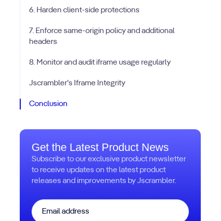
6. Harden client-side protections
7. Enforce same-origin policy and additional
headers
8. Monitor and audit iframe usage regularly
Jscrambler’s Iframe Integrity
Conclusion
Get the Latest Product News
Subscribe to our exclusive product newsletter
to receive updates on the latest product
releases and improvements by Jscrambler.
Email
*