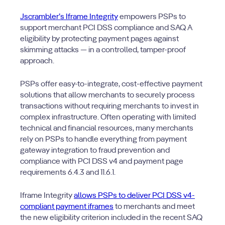
Jscrambler’s Iframe Integrity
empowers PSPs to
support merchant PCI DSS compliance and SAQ A
eligibility by protecting payment pages against
skimming attacks — in a controlled, tamper-proof
approach.
PSPs offer easy-to-integrate, cost-effective payment
solutions that allow merchants to securely process
transactions without requiring merchants to invest in
complex infrastructure. Often operating with limited
technical and financial resources, many merchants
rely on PSPs to handle everything from payment
gateway integration to fraud prevention and
compliance with PCI DSS v4 and payment page
requirements 6.4.3 and 11.6.1.
Iframe Integrity
allows PSPs to deliver PCI DSS v4-
compliant payment iframes
to merchants and meet
the new eligibility criterion included in the recent SAQ