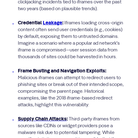
clickjacking incidents tied to iframes over the past
two years (based on plausible trends).
Credential
Leakage
:
Iframes loading cross-origin
content often send user credentials (e.g., cookies)
by default, exposing them to untrusted domains.
Imagine a scenario where a popular ad network’s
iframe is compromised—user session data from
thousands of sites could be harvested in hours.
Frame Busting and Navigation Exploits:
Malicious iframes can attempt to redirect users to
phishing sites or break out of their intended scope,
compromising the parent page. Historical
examples, like the 2018 iframe-based redirect
attacks, highlight this vulnerability.
Supply Chain Attacks
:
Third-party iframes from
sources like CDNs or widget providers pose a
malware risk due to potential tampering. While