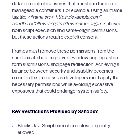
detailed control measures that transform them into
manageable containers. For example, using an iframe
tag like
<iframe src=”https://example.com”
sandbox=”allow-scripts allow-same-origin”>
allows
both script execution and same-origin permissions,
but these actions require explicit consent.
Iframes must remove these permissions from the
sandbox attribute to prevent window pop-ups, stop
form submissions, and page redirection. Achieving a
balance between security and usability becomes
crucial in this process, as developers must apply the
necessary permissions while avoiding excessive
exposures that could endanger system safety.
Key Restrictions Provided by Sandbox
Blocks JavaScript execution unless explicitly
allowed.