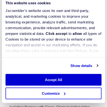
an iframe allows browsers to show its content without
This website uses cookies
transmitting authentication tokens or cookies when
Jscrambler's website uses its own and third-party,
tagged such as
<iframe src=”https://adnetwork.com”
analytical, and marketing cookies to improve your
credentialless>
.
browsing experience, analyze traffic, send marketing
communication, provide relevant advertisements, and
High-quality online advertising sites rely on the
prepare statistical data.
Click accept
to
allow
all types of
Cross-Origin-Embedder-Policy: credentialless
Cookies to be stored on your device to enhance site
header because it provides uniform protection for all
embedded content beyond trusted domains. The
navigation and assist in our marketing efforts. If you do
credentialless
attribute serves as a powerful security
not allow them, click Customize and then Refuse. If you
measure against CSRF and XSS attacks, as it
want to choose some of them, click Show Details. You
prevents the accidental transmission of user session
may learn more about our Cookies through Jscrambler's
data.
Show details
Cookie Policy
.
Accept All
4. Isolate iframes with
cross-origin isolation
Customize