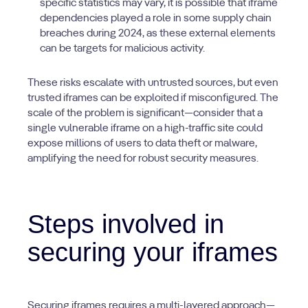
specific statistics may vary, it is possible that iframe
dependencies played a role in some supply chain
breaches during 2024, as these external elements
can be targets for malicious activity.
These risks escalate with untrusted sources, but even
trusted iframes can be exploited if misconfigured. The
scale of the problem is significant—consider that a
single vulnerable iframe on a high-traffic site could
expose millions of users to data theft or malware,
amplifying the need for robust security measures.
Steps involved in
securing your iframes
Securing iframes requires a multi-layered approach—