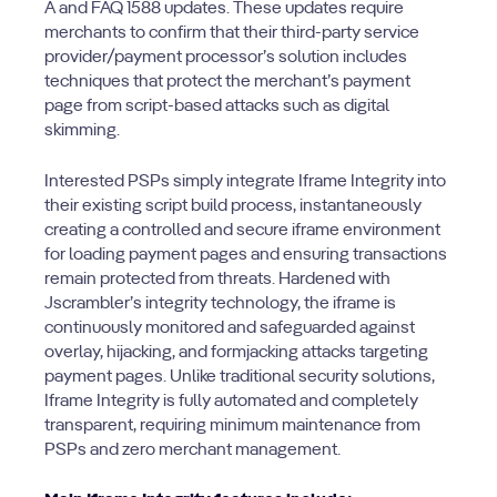
A and FAQ 1588 updates. These updates require
merchants to confirm that their third-party service
provider/payment processor’s solution includes
techniques that protect the merchant’s payment
page from script-based attacks such as digital
skimming.
Interested PSPs simply integrate Iframe Integrity into
their existing script build process, instantaneously
creating a controlled and secure iframe environment
for loading payment pages and ensuring transactions
remain protected from threats. Hardened with
Jscrambler’s integrity technology, the iframe is
continuously monitored and safeguarded against
overlay, hijacking, and formjacking attacks targeting
payment pages. Unlike traditional security solutions,
Iframe Integrity is fully automated and completely
transparent, requiring minimum maintenance from
PSPs and zero merchant management.