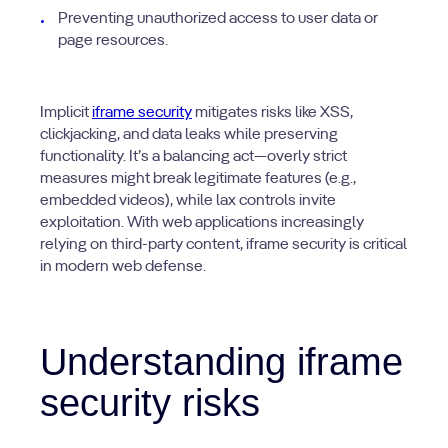
Preventing unauthorized access to user data or
page resources.
Implicit
iframe security
mitigates risks like XSS,
clickjacking, and data leaks while preserving
functionality. It’s a balancing act—overly strict
measures might break legitimate features (e.g.,
embedded videos), while lax controls invite
exploitation. With web applications increasingly
relying on third-party content, iframe security is critical
in modern web defense.
Understanding iframe
security risks