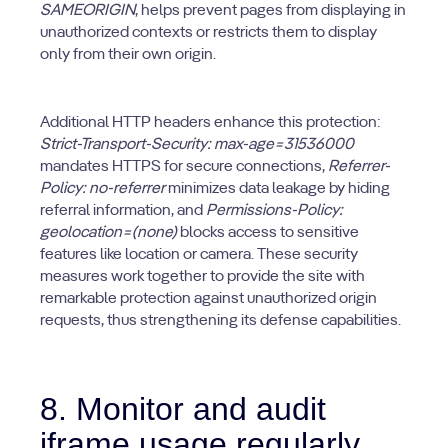
SAMEORIGIN
, helps prevent pages from displaying in
unauthorized contexts or restricts them to display
only from their own origin.
Additional HTTP headers enhance this protection:
Strict-Transport-Security: max-age=31536000
mandates HTTPS for secure connections,
Referrer-
Policy: no-referrer
minimizes data leakage by hiding
referral information, and
Permissions-Policy:
geolocation=(none)
blocks access to sensitive
features like location or camera. These security
measures work together to provide the site with
remarkable protection against unauthorized origin
requests, thus strengthening its defense capabilities.
8. Monitor and audit
iframe usage regularly