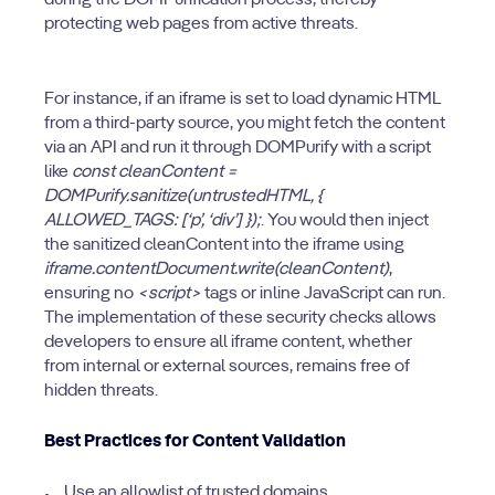
during the DOMPurification process, thereby
protecting web pages from active threats.
For instance, if an iframe is set to load dynamic HTML
from a third-party source, you might fetch the content
via an API and run it through DOMPurify with a script
like
const cleanContent =
DOMPurify.sanitize(untrustedHTML, {
ALLOWED_TAGS: [‘p’, ‘div’] });
. You would then inject
the sanitized cleanContent into the iframe using
iframe.contentDocument.write(cleanContent)
,
ensuring no
<script>
tags or inline JavaScript can run.
The implementation of these security checks allows
developers to ensure all iframe content, whether
from internal or external sources, remains free of
hidden threats.
Best Practices for Content Validation
Use an allowlist of trusted domains.