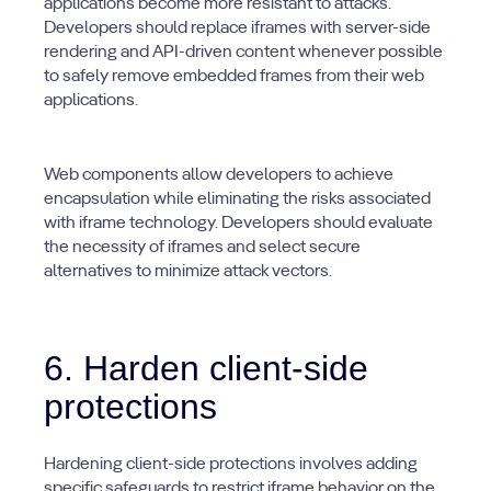
applications become more resistant to attacks.
Developers should replace iframes with server-side
rendering and API-driven content whenever possible
to safely remove embedded frames from their web
applications.
Web components allow developers to achieve
encapsulation while eliminating the risks associated
with iframe technology. Developers should evaluate
the necessity of iframes and select secure
alternatives to minimize attack vectors.
6. Harden client-side
protections
Hardening client-side protections involves adding
specific safeguards to restrict iframe behavior on the