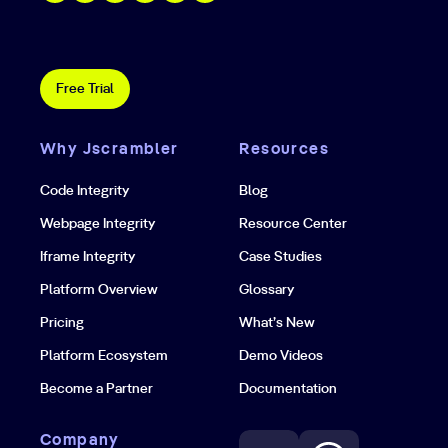
Free Trial
Why Jscrambler
Resources
Code Integrity
Blog
Webpage Integrity
Resource Center
Iframe Integrity
Case Studies
Platform Overview
Glossary
Pricing
What’s New
Platform Ecosystem
Demo Videos
Become a Partner
Documentation
Company