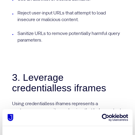
Reject user-input URLs that attempt to load
insecure or malicious content.
Sanitize URLs to remove potentially harmful query
parameters.
3. Leverage
credentialless iframes
Using credentialless iframes represents a
contemporary security mechanism that helps protect
sensitive user information from being exposed and
potentially falling into unauthorized domain hands.
The specification of the credentialless attribute within