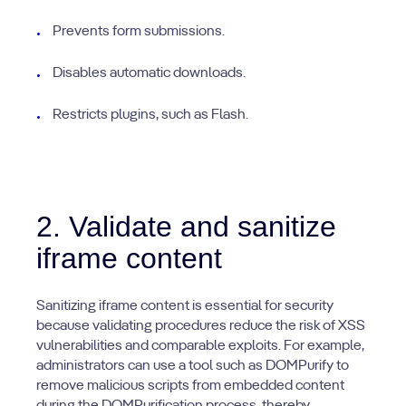
Prevents form submissions.
Disables automatic downloads.
Restricts plugins, such as Flash.
2. Validate and sanitize
iframe content
Sanitizing iframe content is essential for security
because validating procedures reduce the risk of XSS
vulnerabilities and comparable exploits. For example,
administrators can use a tool such as DOMPurify to
remove malicious scripts from embedded content