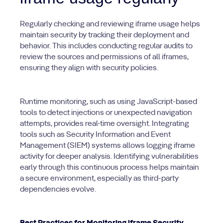
Regularly checking and reviewing iframe usage helps
maintain security by tracking their deployment and
behavior. This includes conducting regular audits to
review the sources and permissions of all iframes,
ensuring they align with security policies.
Runtime monitoring, such as using JavaScript-based
tools to detect injections or unexpected navigation
attempts, provides real-time oversight. Integrating
tools such as Security Information and Event
Management (SIEM) systems allows logging iframe
activity for deeper analysis. Identifying vulnerabilities
early through this continuous process helps maintain
a secure environment, especially as third-party
dependencies evolve.