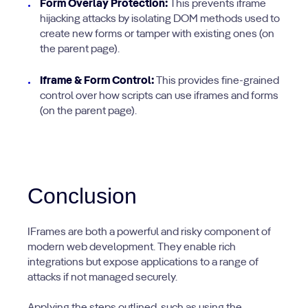
Form Overlay Protection:
This prevents iframe
hijacking attacks by isolating DOM methods used to
create new forms or tamper with existing ones (on
the parent page).
Iframe & Form Control:
This provides fine-grained
control over how scripts can use iframes and forms
(on the parent page).
Conclusion
IFrames are both a powerful and risky component of
modern web development. They enable rich
integrations but expose applications to a range of
attacks if not managed securely.