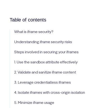
Table of contents
What is iframe security?
Understanding iframe security risks
Steps involved in securing your iframes
1. Use the sandbox attribute effectively
2. Validate and sanitize iframe content
3. Leverage credentialless iframes
4. Isolate iframes with cross-origin isolation
5. Minimize iframe usage