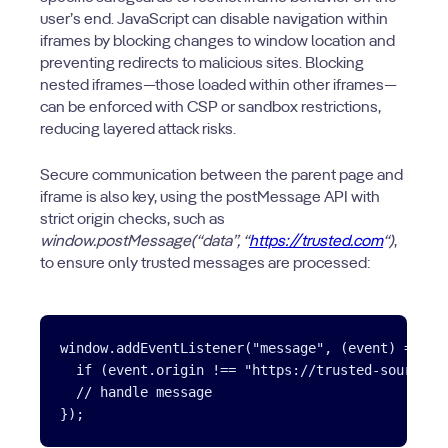
user’s end. JavaScript can disable navigation within
iframes by blocking changes to window location and
preventing redirects to malicious sites. Blocking
nested iframes—those loaded within other iframes—
can be enforced with CSP or sandbox restrictions,
reducing layered attack risks.
Secure communication between the parent page and
iframe is also key, using the postMessage API with
strict origin checks, such as
window.postMessage(“data”, “
https://trusted.com
“)
,
to ensure only trusted messages are processed:
window.addEventListener("message", (event) => {

  if (event.origin !== "https://trusted-source.co
  // handle message

});