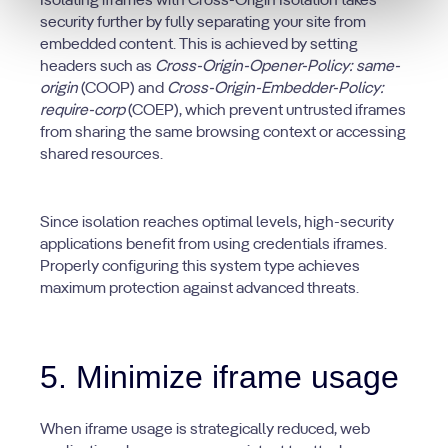
Isolating iframes with Cross-Origin Isolation takes
security further by fully separating your site from
embedded content. This is achieved by setting
headers such as
Cross-Origin-Opener-Policy: same-
origin
(COOP) and
Cross-Origin-Embedder-Policy:
require-corp
(COEP), which prevent untrusted iframes
from sharing the same browsing context or accessing
shared resources.
Since isolation reaches optimal levels, high-security
applications benefit from using credentials iframes.
Properly configuring this system type achieves
maximum protection against advanced threats.
5. Minimize iframe usage
When iframe usage is strategically reduced, web