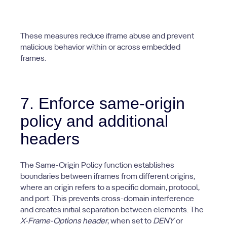
These measures reduce iframe abuse and prevent
malicious behavior within or across embedded
frames.
7. Enforce same-origin
policy and additional
headers
The Same-Origin Policy function establishes
boundaries between iframes from different origins,
where an origin refers to a specific domain, protocol,
and port. This prevents cross-domain interference
and creates initial separation between elements. The
X-Frame-Options header
, when set to
DENY
or