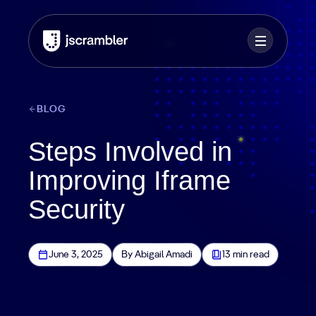
BLOG
Steps Involved in
Improving Iframe
Security
June 3, 2025
By Abigail Amadi
13 min read