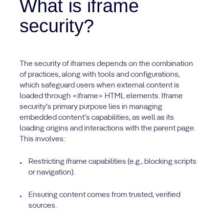
What is iframe
security?
The security of iframes depends on the combination
of practices, along with tools and configurations,
which safeguard users when external content is
loaded through <iframe> HTML elements. Iframe
security’s primary purpose lies in managing
embedded content’s capabilities, as well as its
loading origins and interactions with the parent page.
This involves:
Restricting iframe capabilities (e.g., blocking scripts
or navigation).
Ensuring content comes from trusted, verified
sources.