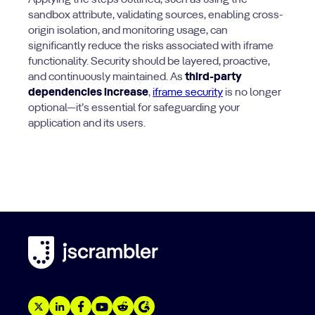
Applying the steps outlined, such as using the
sandbox attribute, validating sources, enabling cross-
origin isolation, and monitoring usage, can
significantly reduce the risks associated with iframe
functionality. Security should be layered, proactive,
and continuously maintained. As
third-party
dependencies increase
,
iframe security
is no longer
optional—it’s essential for safeguarding your
application and its users.