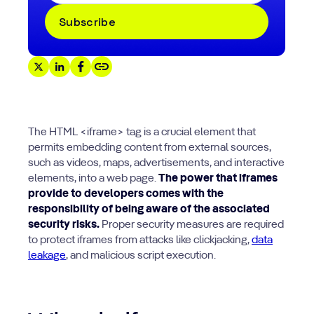
The HTML <iframe> tag is a crucial element that
permits embedding content from external sources,
such as videos, maps, advertisements, and interactive
elements, into a web page.
The power that iframes
provide to developers comes with the
responsibility of being aware of the associated
security risks.
Proper security measures are required
to protect iframes from attacks like clickjacking,
data
leakage
, and malicious script execution.