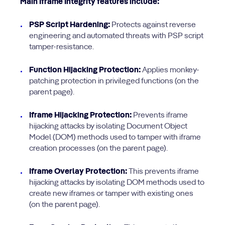
Main Iframe Integrity features include:
PSP Script Hardening:
Protects against reverse
engineering and automated threats with PSP script
tamper-resistance.
Function Hijacking Protection:
Applies monkey-
patching protection in privileged functions (on the
parent page).
Iframe Hijacking Protection:
Prevents iframe
hijacking attacks by isolating Document Object
Model (DOM) methods used to tamper with iframe
creation processes (on the parent page).
Iframe Overlay Protection:
This prevents iframe
hijacking attacks by isolating DOM methods used to
create new iframes or tamper with existing ones
(on the parent page).