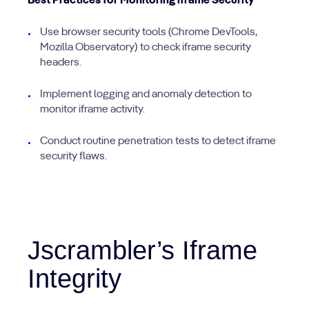
Best Practices for Monitoring iframe Security
Use browser security tools (Chrome DevTools,
Mozilla Observatory) to check iframe security
headers.
Implement logging and anomaly detection to
monitor iframe activity.
Conduct routine penetration tests to detect iframe
security flaws.
Jscrambler’s Iframe
Integrity