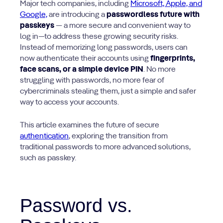
Major tech companies, including
Microsoft, Apple, and
Google,
are introducing a
passwordless future with
passkeys
—
a more secure and convenient way to
log in—to address these growing security risks.
Instead of memorizing long passwords, users can
now authenticate their accounts using
fingerprints,
face scans, or a simple device PIN
. No more
struggling with passwords, no more fear of
cybercriminals stealing them, just a simple and safer
way to access your accounts.
This article examines the future of secure
authentication
, exploring the transition from
traditional passwords to more advanced solutions,
such as passkey.
Password vs.