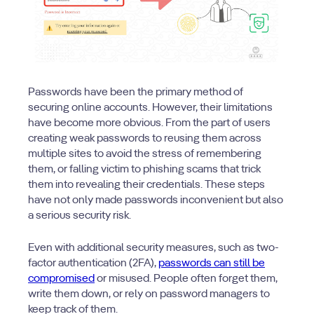
Passwords have been the primary method of
securing online accounts. However, their limitations
have become more obvious. From the part of users
creating weak passwords to reusing them across
multiple sites to avoid the stress of remembering
them, or falling victim to phishing scams that trick
them into revealing their credentials. These steps
have not only made passwords inconvenient but also
a serious security risk.
Even with additional security measures, such as two-
factor authentication (2FA),
passwords can still be
compromised
or misused. People often forget them,
write them down, or rely on password managers to
keep track of them.