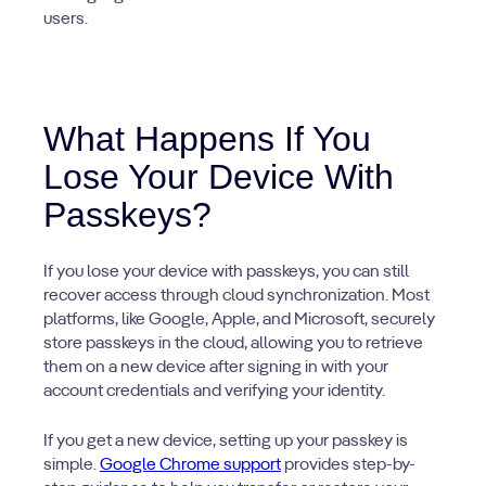
users.
What Happens If You
Lose Your Device With
Passkeys?
If you lose your device with passkeys, you can still
recover access through cloud synchronization. Most
platforms, like Google, Apple, and Microsoft, securely
store passkeys in the cloud, allowing you to retrieve
them on a new device after signing in with your
account credentials and verifying your identity.
If you get a new device, setting up your passkey is
simple.
Google Chrome support
provides step-by-