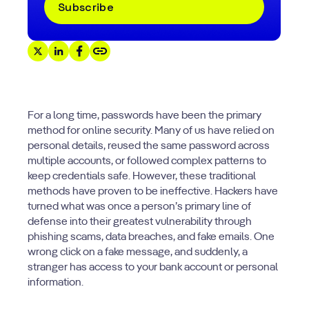
For a long time, passwords have been the primary
method for online security. Many of us have relied on
personal details, reused the same password across
multiple accounts, or followed complex patterns to
keep credentials safe. However, these traditional
methods have proven to be ineffective. Hackers have
turned what was once a person’s primary line of
defense into their greatest vulnerability through
phishing scams, data breaches, and fake emails. One
wrong click on a fake message, and suddenly, a
stranger has access to your bank account or personal
information.