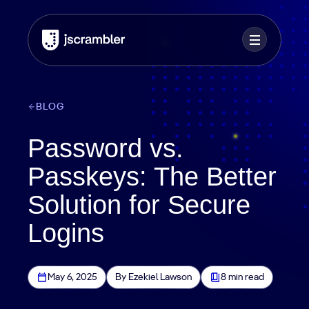
BLOG
Password vs.
Passkeys: The Better
Solution for Secure
Logins
May 6, 2025
By Ezekiel Lawson
8 min read