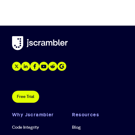
Free Trial
Why Jscrambler
Resources
Code Integrity
Blog