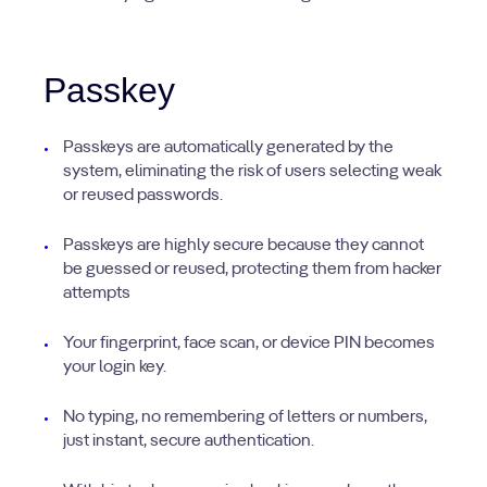
Passkey
Passkeys are automatically generated by the
system, eliminating the risk of users selecting weak
or reused passwords.
Passkeys are highly secure because they cannot
be guessed or reused, protecting them from hacker
attempts
Your fingerprint, face scan, or device PIN becomes
your login key.
No typing, no remembering of letters or numbers,
just instant, secure authentication.