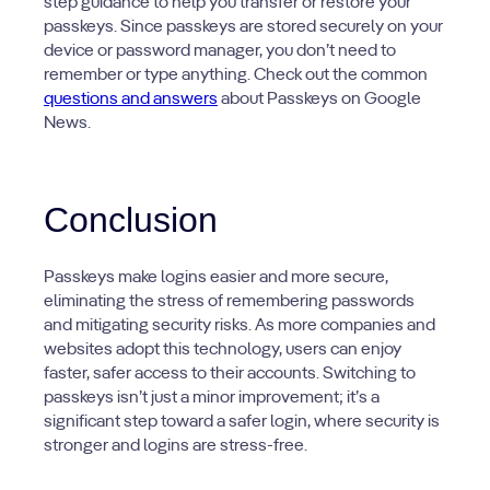
step guidance to help you transfer or restore your
passkeys. Since passkeys are stored securely on your
device or password manager, you don’t need to
remember or type anything. Check out the common
questions and answers
about Passkeys on Google
News.
Conclusion
Passkeys make logins easier and more secure,
eliminating the stress of remembering passwords
and mitigating security risks. As more companies and
websites adopt this technology, users can enjoy
faster, safer access to their accounts. Switching to
passkeys isn’t just a minor improvement; it’s a
significant step toward a safer login, where security is
stronger and logins are stress-free.