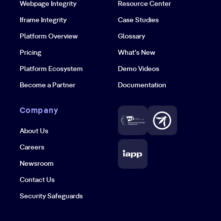
Webpage Integrity
Resource Center
Iframe Integrity
Case Studies
Platform Overview
Glossary
Pricing
What’s New
Platform Ecosystem
Demo Videos
Become a Partner
Documentation
Company
About Us
Careers
Newsroom
Contact Us
Security Safeguards