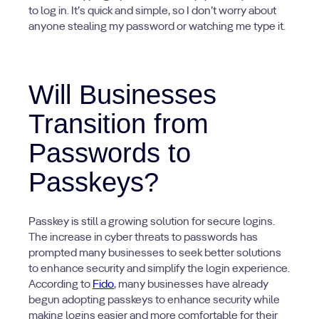
to log in. It’s quick and simple, so I don’t worry about
anyone stealing my password or watching me type it.
Will Businesses
Transition from
Passwords to
Passkeys?
Passkey is still a growing solution for secure logins.
The increase in cyber threats to passwords has
prompted many businesses to seek better solutions
to enhance security and simplify the login experience.
According to
Fido
, many businesses have already
begun adopting passkeys to enhance security while
making logins easier and more comfortable for their