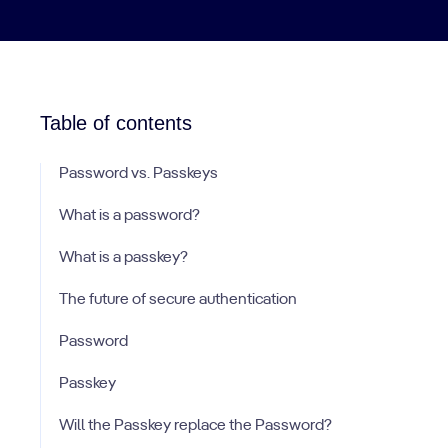
Table of contents
Password vs. Passkeys
What is a password?
What is a passkey?
The future of secure authentication
Password
Passkey
Will the Passkey replace the Password?