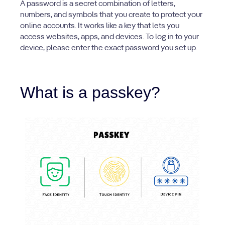
A password is a secret combination of letters,
numbers, and symbols that you create to protect your
online accounts. It works like a key that lets you
access websites, apps, and devices. To log in to your
device, please enter the exact password you set up.
What is a passkey?