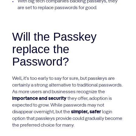
With big tech companies backing passkeys, they
are set to replace passwords for good.
Will the Passkey
replace the
Password?
Well, it’s too early to say for sure, but passkeys are
certainly a strong alternative to traditional passwords.
As more users and businesses recognize the
importance and security
they offer, adoption is
expected to grow. While passwords may not
disappear overnight, but the
simpler, safer
login
option that passkeys provide could gradually become
the preferred choice for many.