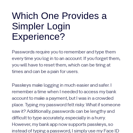
Which One Provides a
Simpler Login
Experience?
Passwords require you to remember and type them
every time you log in to an account. If you forget them,
you will have to reset them, which can be tiring at
times and can be a pain for users.
Passkeys make logging in much easier and safer. I
remember a time when I needed to access my bank
account to make a payment, but I was in a crowded
place. Typing my password felt risky. What if someone
saw it? Additionally, passwords can be lengthy and
difficult to type accurately, especially in a hurry.
However, my bank app now supports passkeys, so
instead of typing a password, I simply use my Face ID