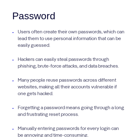
Password
Users often create their own passwords, which can
lead them to use personal information that can be
easily guessed.
Hackers can easily steal passwords through
phishing, brute-force attacks, and data breaches.
Many people reuse passwords across different
websites, making all their accounts vulnerable if
one gets hacked.
Forgetting a password means going through a long
and frustrating reset process.
Manually entering passwords for every login can
be annoying and time-consuming.