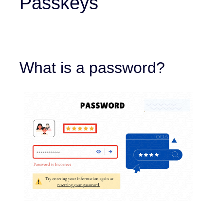
Passkeys
What is a password?