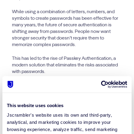
While using a combination of letters, numbers, and
symbols to create passwords has been effective for
many years, the future of secure authentication is
shifting away from passwords. People now want
stronger security that doesn’t require them to
memorize complex passwords.
This has led to the rise of Passkey Authentication, a
modern solution that eliminates the risks associated
with passwords.
This website uses cookies
Jscrambler's website uses its own and third-party,
analytical, and marketing cookies to improve your
browsing experience, analyze traffic, send marketing