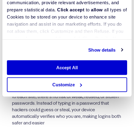
communication, provide relevant advertisements, and
prepare statistical data.
Click accept
to
allow
all types of
Cookies to be stored on your device to enhance site
navigation and assist in our marketing efforts. If you do
not allow them, click Customize and then Refuse. If you
want to choose some of them, click Show Details. You
Passkeys work differently from traditional passwords,
may learn more about our Cookies through Jscrambler's
Show details
they use a pair of cryptographic keys instead of
Cookie Policy
.
something you have to remember. One key stays
private on your device or password manager, while
Accept All
the other is shared with the website you’re logging
into.
Customize
Because passkeys are generated securely and unique
to each site, there’s no risk of weak, reused, or stolen
passwords. Instead of typing in a password that
hackers could guess or steal, your device
automatically verifies who you are, making logins both
safer and easier