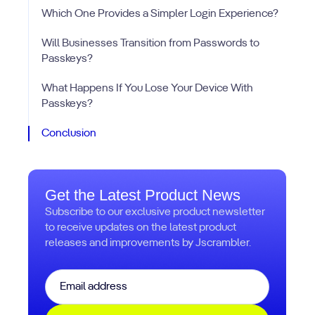
Which One Provides a Simpler Login Experience?
Will Businesses Transition from Passwords to
Passkeys?
What Happens If You Lose Your Device With
Passkeys?
Conclusion
Get the Latest Product News
Subscribe to our exclusive product newsletter
to receive updates on the latest product
releases and improvements by Jscrambler.
Email
*