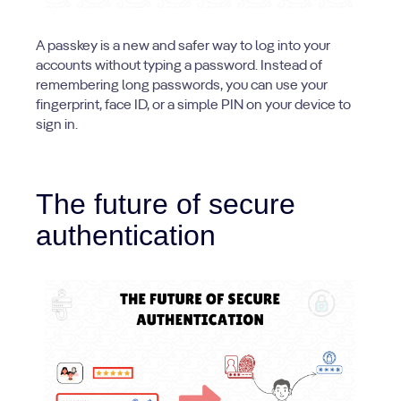
A passkey is a new and safer way to log into your
accounts without typing a password. Instead of
remembering long passwords, you can use your
fingerprint, face ID, or a simple PIN on your device to
sign in.
The future of secure
authentication