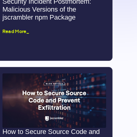
Security Incident Postmortem:
Malicious Versions of the
jscrambler npm Package
Read More_
How to Secure Source Code and