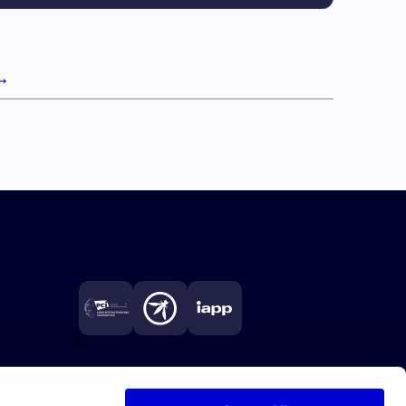
→
Next page