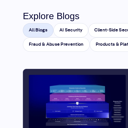
Explore Blogs
All Blogs
AI Security
Client-Side Sec
Fraud & Abuse Prevention
Products & Pla