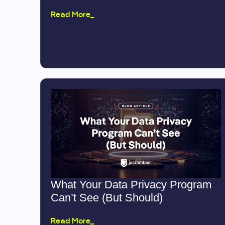
Read More_
What Your Data Privacy Program
Can’t See (But Should)
Read More_