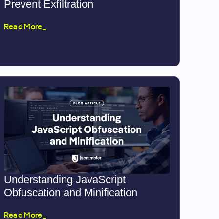
Prevent Exfiltration
Read More_
Understanding JavaScript
Obfuscation and Minification
Read More_