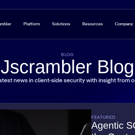
ambler
Platform
Solutions
Resources
Company
BLOG
Jscrambler Blog
atest news in client-side security with insight from 
FEATURED
Agentic S