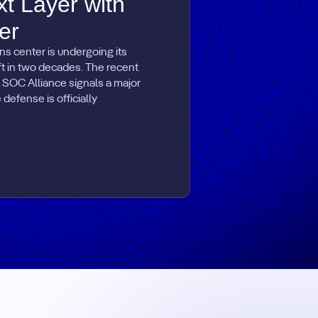
xt Layer with
er
ns center is undergoing its
ift in two decades. The recent
 SOC Alliance signals a major
defense is officially