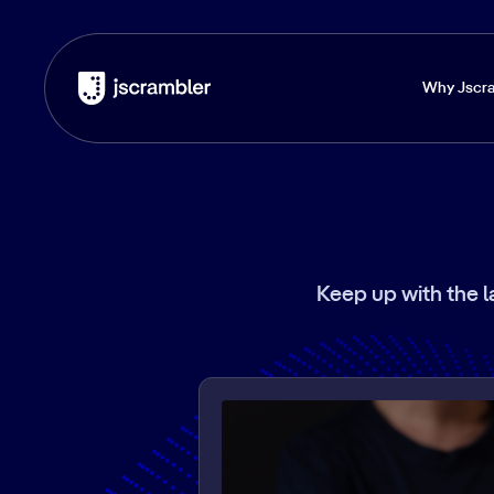
Why Jscr
Keep up with the l