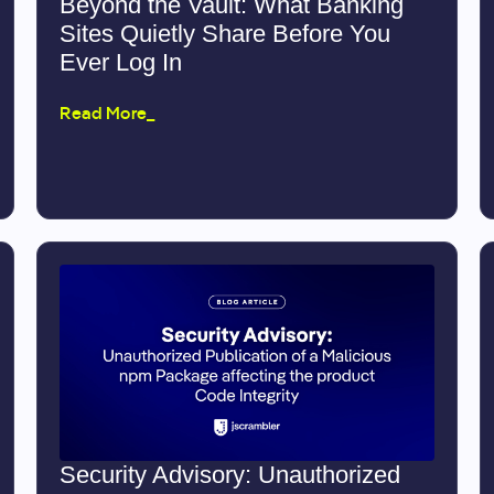
Beyond the Vault: What Banking
Sites Quietly Share Before You
Ever Log In
Read More_
Security Advisory: Unauthorized