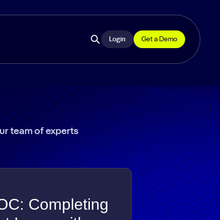
Login
Get a Demo
Open
site
search
our team of experts
OC: Completing