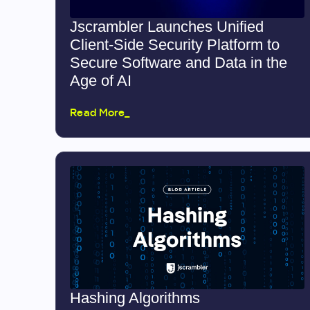
Jscrambler Launches Unified
Client-Side Security Platform to
Secure Software and Data in the
Age of AI
Read More_
Hashing Algorithms