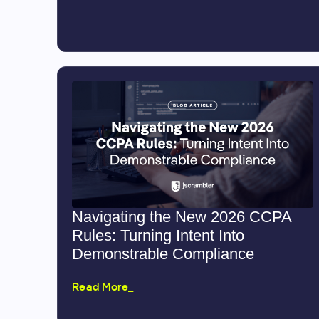
Navigating the New 2026 CCPA
Rules: Turning Intent Into
Demonstrable Compliance
Read More_