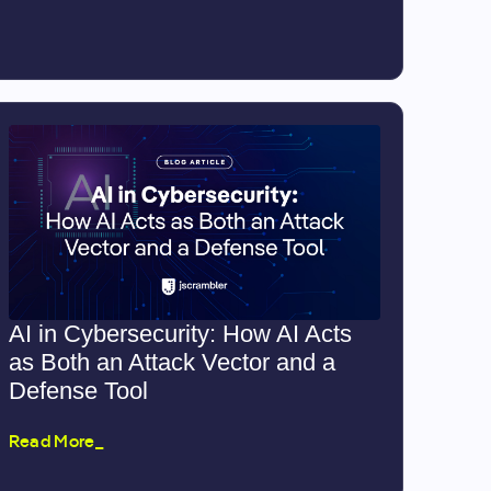
AI in Cybersecurity: How AI Acts
as Both an Attack Vector and a
Defense Tool
Read More_