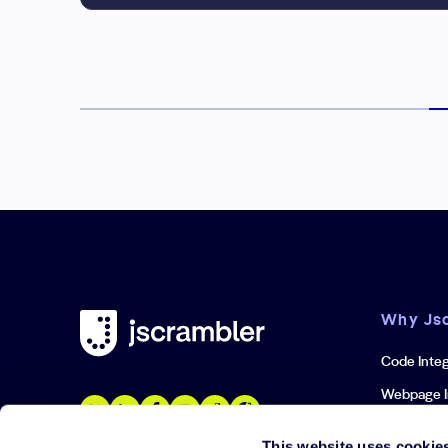
Why Js
Code Integ
Webpage I
Iframe Inte
This website uses cookie