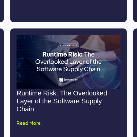
Runtime Risk: The Overlooked
Layer of the Software Supply
Chain
Read More_