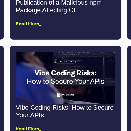
Publication of a Malicious npm
Package Affecting CI
Read More_
Vibe Coding Risks: How to Secure
Your APIs
Read More_