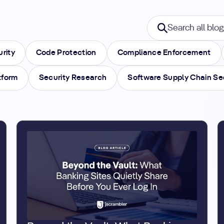
Search blogs
Search all blogs
urity
Code Protection
Compliance Enforcement
tform
Security Research
Software Supply Chain Se