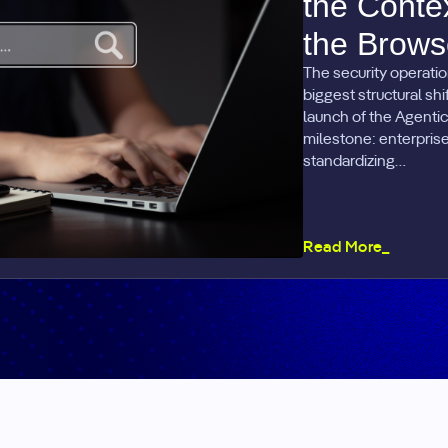
the Conte
the Brows
The security operatio
biggest structural sh
launch of the Agentic
milestone: enterprise 
standardizing…
Read More_