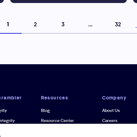
1
2
3
…
32
crambler
Resources
Company
rity
Blog
About Us
ntegrity
Resource Center
Careers
grity
Case Studies
Newsroom
s