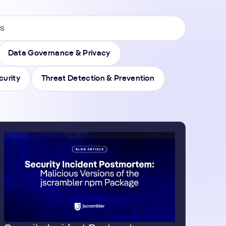
Data Governance & Privacy
curity
Threat Detection & Prevention