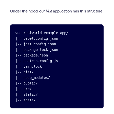
Under the hood, our
Vue
application has this structure:
vue-realworld-example-app/

|-- babel.config.json

|-- jest.config.json

|-- package-lock.json

|-- package.json

|-- postcss.config.js

|-- yarn.lock

|-- dist/

|-- node_modules/

|-- public/

|-- src/

|-- static/
