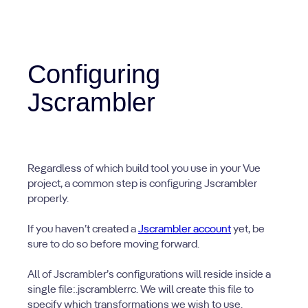
Configuring
Jscrambler
Regardless of which build tool you use in your Vue
project, a common step is configuring Jscrambler
properly.
If you haven’t created a
Jscrambler account
yet, be
sure to do so before moving forward.
All of Jscrambler’s configurations will reside inside a
single file:.jscramblerrc. We will create this file to
specify which transformations we wish to use.