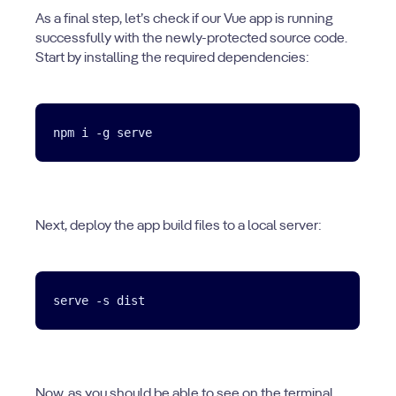
As a final step, let’s check if our Vue app is running
successfully with the newly-protected source code.
Start by installing the required dependencies:
Next, deploy the app build files to a local server:
Now, as you should be able to see on the terminal,