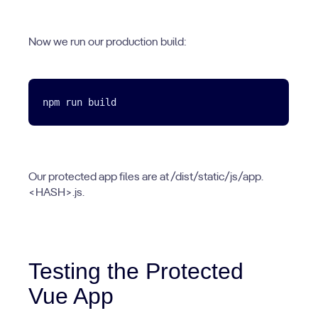
Now we run our production build:
Our protected app files are at /dist/static/js/app.
<HASH>.js.
Testing the Protected
Vue App