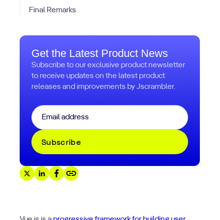
Final Remarks
Get the Latest Product News
Subscribe to our exclusive product newsletter
to receive updates on the latest product
releases and improvements by Jscrambler.
Email
*
Vue.js is a
progressive framework for building user