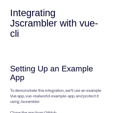
Integrating
Jscrambler with vue-
cli
Setting Up an Example
App
To demonstrate this integration, we’ll use an example
Vue app, vue-realworld-example-app, and protect it
using Jscrambler.