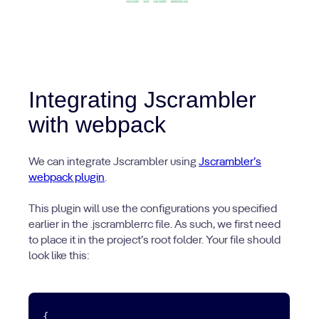
Integrating Jscrambler
with webpack
We can integrate Jscrambler using
Jscrambler’s
webpack plugin
.
This plugin will use the configurations you specified
earlier in the .jscramblerrc file. As such, we first need
to place it in the project’s root folder. Your file should
look like this:
{
