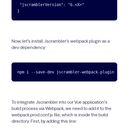
 "jscramblerVersion": "6.<X>"

Now, let’s install Jscrambler’s webpack plugin as a
dev dependency:
To integrate Jscrambler into our Vue application’s
build process via Webpack, we need to add it to the
webpack.prod.conf.js file, which is inside the build
directory. First, by adding this line: