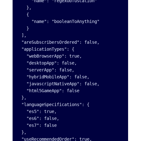
     "name": "regexObfuscation"

   },

   {

     "name": "booleanToAnything"

   }

 ],

 "areSubscribersOrdered": false,

 "applicationTypes": {

   "webBrowserApp": true,

   "desktopApp": false,

   "serverApp": false,

   "hybridMobileApp": false,

   "javascriptNativeApp": false,

   "html5GameApp": false

 },

 "languageSpecifications": {

   "es5": true,

   "es6": false,

   "es7": false

 },

 "useRecommendedOrder": true,
