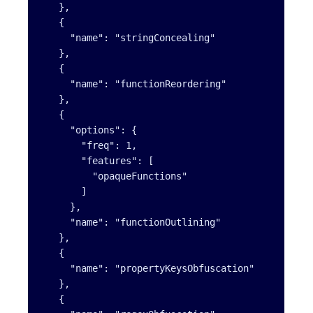
   },

   {

     "name": "stringConcealing"

   },

   {

     "name": "functionReordering"

   },

   {

     "options": {

       "freq": 1,

       "features": [

         "opaqueFunctions"

       ]

     },

     "name": "functionOutlining"

   },

   {

     "name": "propertyKeysObfuscation"

   },

   {
