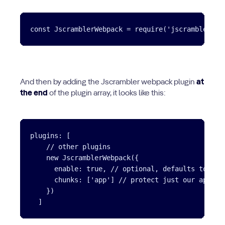
And then by adding the Jscrambler webpack plugin
at
the end
of the plugin array, it looks like this:
plugins: [

    // other plugins

    new JscramblerWebpack({

      enable: true, // optional, defaults to true
      chunks: ['app'] // protect just our app.js 
    })
