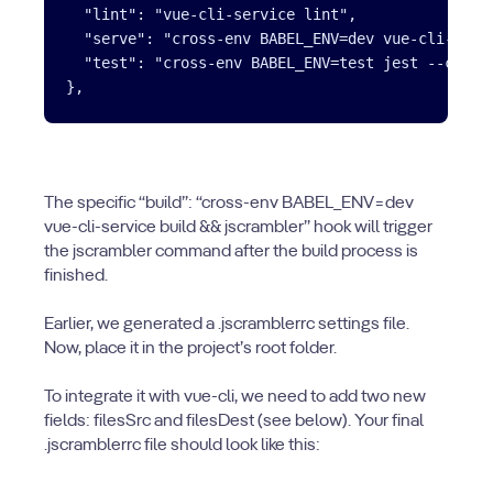
  "lint": "vue-cli-service lint",

  "serve": "cross-env BABEL_ENV=dev vue-cli-servi
  "test": "cross-env BABEL_ENV=test jest --covera
The specific “build”: “cross-env BABEL_ENV=dev
vue-cli-service build && jscrambler” hook will trigger
the jscrambler command after the build process is
finished.
Earlier, we generated a .jscramblerrc settings file.
Now, place it in the project’s root folder.
To integrate it with vue-cli, we need to add two new
fields: filesSrc and filesDest (see below). Your final
.jscramblerrc file should look like this: