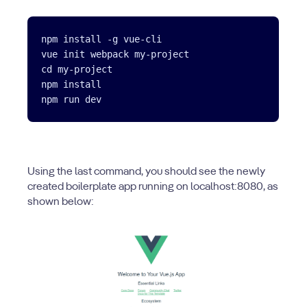
npm install -g vue-cli

vue init webpack my-project

cd my-project

npm install

Using the last command, you should see the newly
created boilerplate app running on localhost:8080, as
shown below: