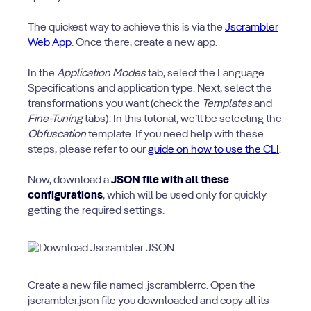
The quickest way to achieve this is via the
Jscrambler
Web App
. Once there, create a new app.
In the
Application Modes
tab, select the Language
Specifications and application type. Next, select the
transformations you want (check the
Templates
and
Fine-Tuning
tabs). In this tutorial, we’ll be selecting the
Obfuscation
template. If you need help with these
steps, please refer to our
guide on how to use the CLI
.
Now, download a
JSON file with all these
configurations
, which will be used only for quickly
getting the required settings.
Create a new file named .jscramblerrc. Open the
jscrambler.json file you downloaded and copy all its