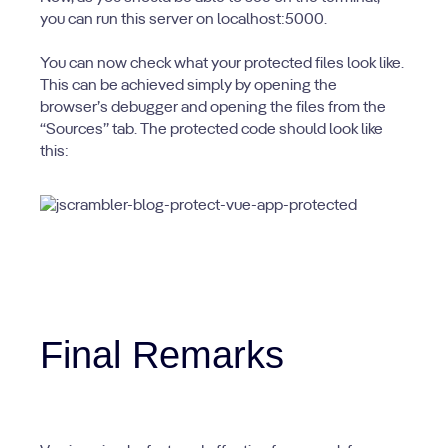
you can run this server on localhost:5000.
You can now check what your protected files look like.
This can be achieved simply by opening the
browser’s debugger and opening the files from the
“Sources” tab. The protected code should look like
this:
Final Remarks