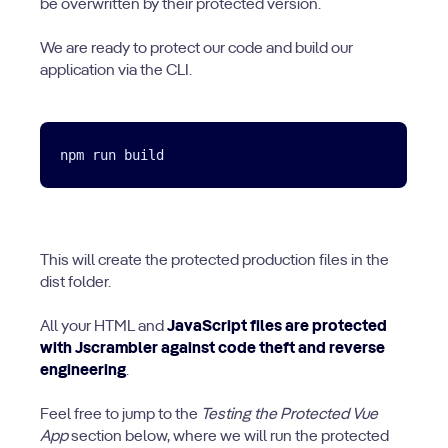
be overwritten by their protected version.
We are ready to protect our code and build our
application via the CLI.
This will create the protected production files in the
dist folder.
All your HTML and
JavaScript files are protected
with Jscrambler against code theft and reverse
engineering
.
Feel free to jump to the
Testing the Protected Vue
App
section below, where we will run the protected