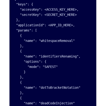
 "keys": {

   "accessKey": <ACCESS_KEY_HERE>,

   "secretKey": <SECRET_KEY_HERE>

 },

 "applicationId": <APP_ID_HERE>,

 "params": [

   {

     "name": "whitespaceRemoval"

   },

   {

     "name": "identifiersRenaming",

     "options": {

       "mode": "SAFEST"

     }

   },

   {

     "name": "dotToBracketNotation"

   },

   {

     "name": "deadCodeInjection"
