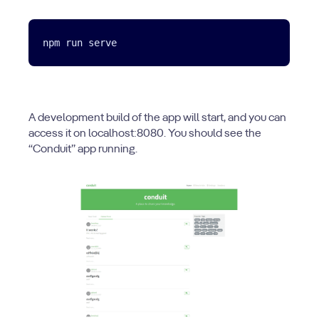
A development build of the app will start, and you can
access it on localhost:8080. You should see the
“Conduit” app running.