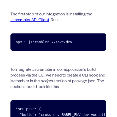
The first step of our integration is installing the
Jscrambler API Client
. Run:
To integrate Jscrambler in our application’s build
process via the CLI, we need to create a CLI hook and
jscrambler in the
scripts
section of package.json. The
section should look like this:
"scripts": {

  "build": "cross-env BABEL_ENV=dev vue-cli-servi