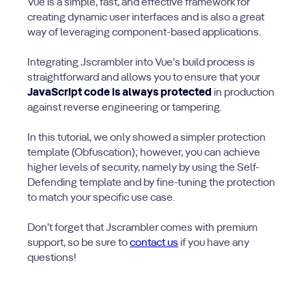
Vue is a simple, fast, and effective framework for
creating dynamic user interfaces and is also a great
way of leveraging component-based applications.
Integrating Jscrambler into Vue’s build process is
straightforward and allows you to ensure that your
JavaScript code is always protected
in production
against reverse engineering or tampering.
In this tutorial, we only showed a simpler protection
template (Obfuscation); however, you can achieve
higher levels of security, namely by using the Self-
Defending template and by fine-tuning the protection
to match your specific use case.
Don’t forget that Jscrambler comes with premium
support, so be sure to
contact us
if you have any
questions!