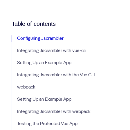
Table of contents
Configuring Jscrambler
Integrating Jscrambler with vue-cli
Setting Up an Example App
Integrating Jscrambler with the Vue CLI
webpack
Setting Up an Example App
Integrating Jscrambler with webpack
Testing the Protected Vue App