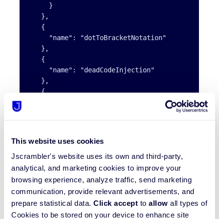
     }

   },

   {

     "name": "dotToBracketNotation"

   },

   {

     "name": "deadCodeInjection"

   },

   {

     "name": "stringConcealing"

   },

   {

     "name": "functionReordering"

This website uses cookies
   },

Jscrambler's website uses its own and third-party,
   {

     "options": {

analytical, and marketing cookies to improve your
       "freq": 1,

browsing experience, analyze traffic, send marketing
       "features": [

communication, provide relevant advertisements, and
         "opaqueFunctions"

prepare statistical data.
Click accept
to
allow
all types of
       ]

Cookies to be stored on your device to enhance site