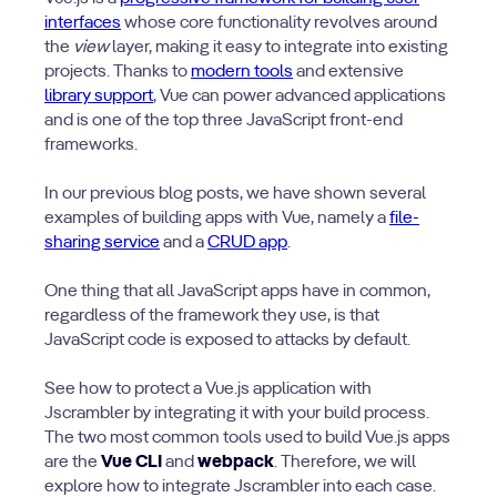
interfaces
whose core functionality revolves around
the
view
layer, making it easy to integrate into existing
projects. Thanks to
modern tools
and extensive
library support
, Vue can power advanced applications
and is one of the top three JavaScript front-end
frameworks.
In our previous blog posts, we have shown several
examples of building apps with Vue, namely a
file-
sharing service
and a
CRUD app
.
One thing that all JavaScript apps have in common,
regardless of the framework they use, is that
JavaScript code is exposed to attacks by default.
See how to protect a Vue.js application with
Jscrambler by integrating it with your build process.
The two most common tools used to build Vue.js apps
are the
Vue CLI
and
webpack
. Therefore, we will
explore how to integrate Jscrambler into each case.