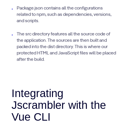
Package.json contains all the configurations
related to npm, such as dependencies, versions,
and scripts.
The src directory features all the source code of
the application. The sources are then built and
packed into the dist directory. This is where our
protected HTML and JavaScript files will be placed
after the build.
Integrating
Jscrambler with the
Vue CLI