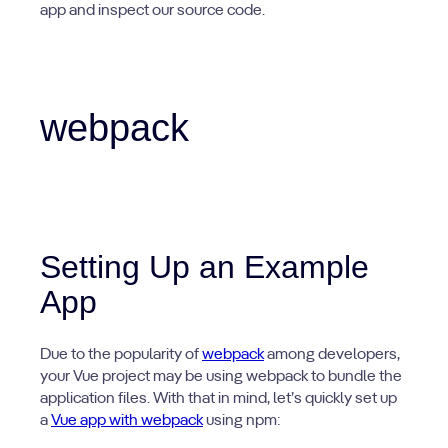
app and inspect our source code.
webpack
Setting Up an Example
App
Due to the popularity of
webpack
among developers,
your Vue project may be using webpack to bundle the
application files. With that in mind, let’s quickly set up
a
Vue app with webpack
using npm: