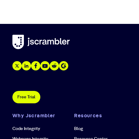
Free Trial
Why Jscrambler
Resources
Code Integrity
Blog