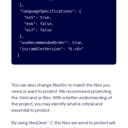
 },

 "languageSpecifications": {

   "es5": true,

   "es6": false,

   "es7": false

 },

 "useRecommendedOrder": true,

 "jscramblerVersion": "6.<X>"

You can also change filesSrc to match the files you
need or want to protect. We recommend protecting
the .html and .js files. With a better understanding of
the project, you may identify what is critical and
essential to protect.
By using filesDest: ‘./’, the files we send to protect will