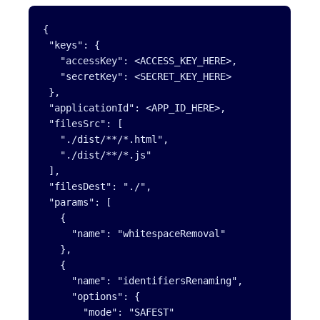
{

 "keys": {

   "accessKey": <ACCESS_KEY_HERE>,

   "secretKey": <SECRET_KEY_HERE>

 },

 "applicationId": <APP_ID_HERE>,

 "filesSrc": [

   "./dist/**/*.html",

   "./dist/**/*.js"

 ],

 "filesDest": "./",

 "params": [

   {

     "name": "whitespaceRemoval"

   },

   {

     "name": "identifiersRenaming",

     "options": {

       "mode": "SAFEST"
