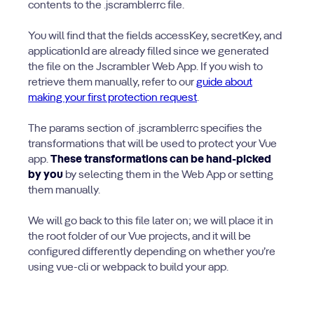
contents to the .jscramblerrc file.
You will find that the fields accessKey, secretKey, and
applicationId are already filled since we generated
the file on the Jscrambler Web App. If you wish to
retrieve them manually, refer to our
guide about
making your first protection request
.
The params section of .jscramblerrc specifies the
transformations that will be used to protect your Vue
app.
These transformations can be hand-picked
by you
by selecting them in the Web App or setting
them manually.
We will go back to this file later on; we will place it in
the root folder of our Vue projects, and it will be
configured differently depending on whether you’re
using vue-cli or webpack to build your app.