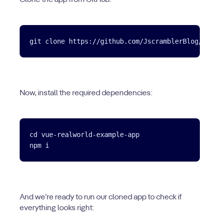
Clone the app from GitHub:
Now, install the required dependencies:
cd vue-realworld-example-app

And we’re ready to run our cloned app to check if
everything looks right: