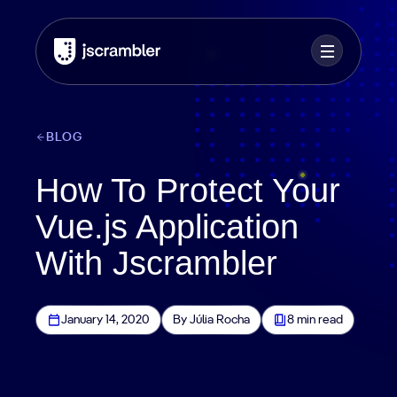
BLOG
How To Protect Your
Vue.js Application
With Jscrambler
January 14, 2020
By Júlia Rocha
8 min read