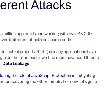
ferent Attacks
f a million app builds and working with over 43,000
everal different attacks on source code.
ntellectual property theft (as many applications have
ogic on the client-side), we find more advanced threats
nd
Data Leakage
.
oring the role of JavaScript Protection
in mitigating
ntent covering the other threats. For now, let’s get a