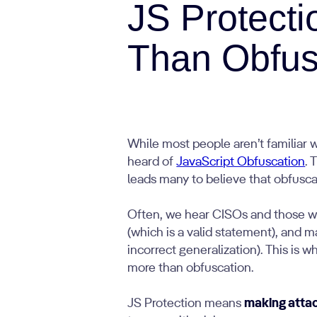
JS Protect
Than Obfus
While most people aren’t familiar 
heard of
JavaScript Obfuscation
. 
leads many to believe that obfuscatio
Often, we hear CISOs and those wor
(which is a valid statement), and m
incorrect generalization). This is
more than obfuscation.
JS Protection means
making attack