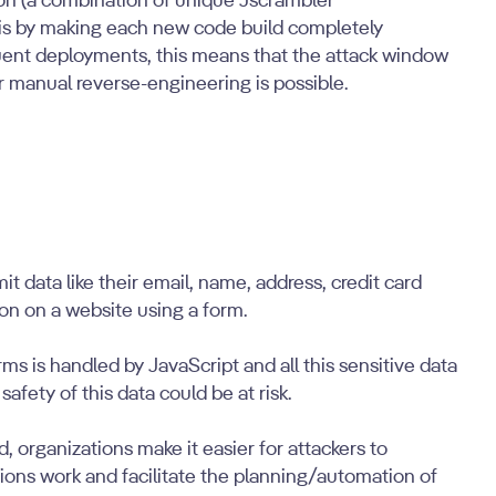
on (a combination of unique Jscrambler
this by making each new code build completely
uent deployments, this means that the attack window
r manual reverse-engineering is possible.
data like their email, name, address, credit card
on on a website using a form.
ms is handled by JavaScript and all this sensitive data
 safety of this data could be at risk.
, organizations make it easier for attackers to
ions work and facilitate the planning/automation of