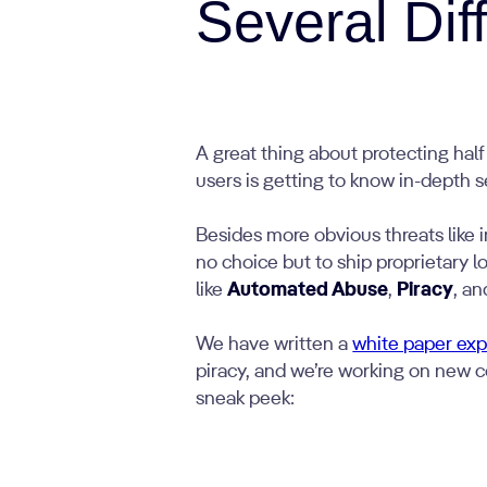
Several Dif
A great thing about protecting hal
users is getting to know in-depth s
Besides more obvious threats like i
no choice but to ship proprietary l
like
Automated Abuse
,
Piracy
, a
We have written a
white paper expl
piracy, and we’re working on new co
sneak peek: