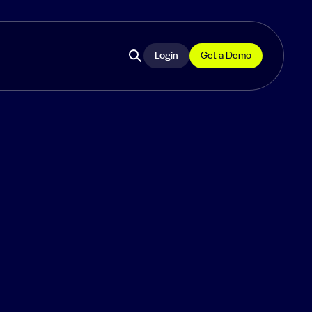
Login
Get a Demo
Open
site
search