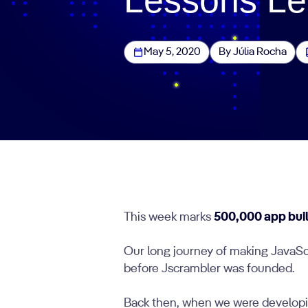
May 5, 2020
By Júlia Rocha
This week marks
500,000 app bui
Our long journey of making JavaSc
before Jscrambler was founded.
Back then, when we were developing