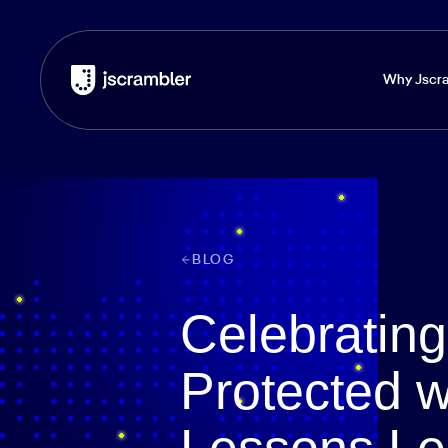
Why Jscr
BLOG
Celebratin
Protected w
Lessons Le