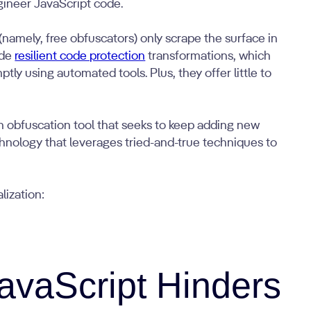
gineer JavaScript code.
(namely, free obfuscators) only scrape the surface in
ude
resilient code protection
transformations, which
ly using automated tools. Plus, they offer little to
an obfuscation tool that seeks to keep adding new
echnology that leverages tried-and-true techniques to
lization:
avaScript Hinders