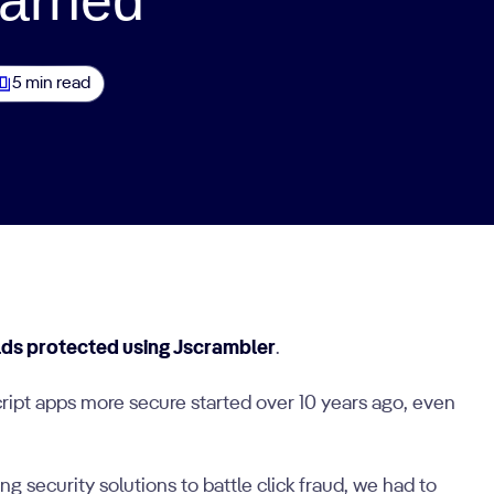
5 min read
lds protected using Jscrambler
.
ript apps more secure started over 10 years ago, even
 security solutions to battle click fraud, we had to