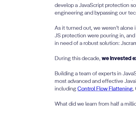
develop a JavaScript protection so
engineering and bypassing our tec
As it turned out, we weren’t alone 
JS protection were pouring in, and
in need of a robust solution: Jscra
During this decade,
we invested e
Building a team of experts in Java
most advanced and effective JavaSc
including
Control Flow Flattening
,
What did we learn from half a mill