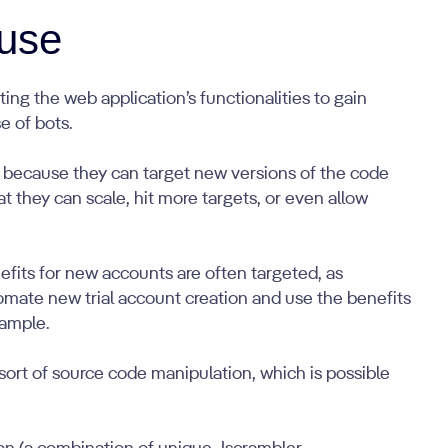
use
ing the web application’s functionalities to gain
e of bots.
because they can target new versions of the code
t they can scale, hit more targets, or even allow
efits for new accounts are often targeted, as
omate new trial account creation and use the benefits
xample.
sort of source code manipulation, which is possible