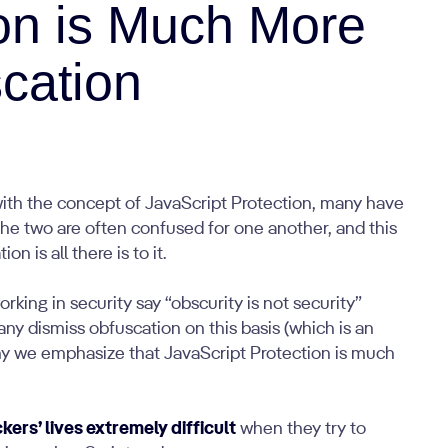
ion is Much More
cation
with the concept of JavaScript Protection, many have
The two are often confused for one another, and this
n is all there is to it.
king in security say “obscurity is not security”
any dismiss obfuscation on this basis (which is an
 why we emphasize that JavaScript Protection is much
ers’ lives extremely difficult
when they try to