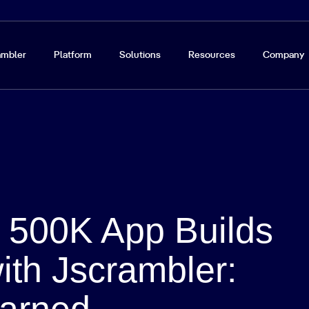
ambler
Platform
Solutions
Resources
Company
g 500K App Builds
ith Jscrambler:
arned