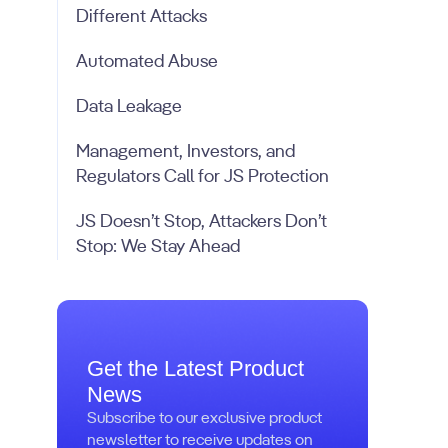
Different Attacks
Automated Abuse
Data Leakage
Management, Investors, and
Regulators Call for JS Protection
JS Doesn’t Stop, Attackers Don’t
Stop: We Stay Ahead
Get the Latest Product
News
Subscribe to our exclusive product
newsletter to receive updates on