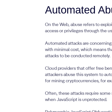
Automated Ab
On the Web, abuse refers to exploit
access or privileges through the us
Automated attacks are concerning 
with minimal cost, which means tha
attacks to be conducted remotely.
Cloud providers that offer free ben
attackers abuse this system to aut
for mining cryptocurrencies, for e
Often, these attacks require some 
when JavaScript is unprotected.