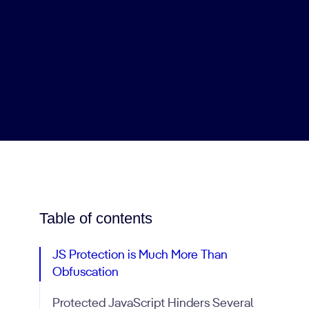
Table of contents
JS Protection is Much More Than
Obfuscation
Protected JavaScript Hinders Several