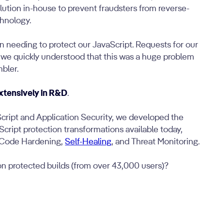
lution in-house to prevent fraudsters from reverse-
hnology.
in needing to protect our JavaScript. Requests for our
 we quickly understood that this was a huge problem
mbler.
xtensively in R&D
.
Script and Application Security, we developed the
ript protection transformations available today,
 Code Hardening,
Self-Healing
, and Threat Monitoring.
ion protected builds (from over 43,000 users)?