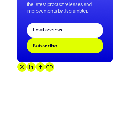
the latest product releases and
improvements by Jscrambler.
Email
*