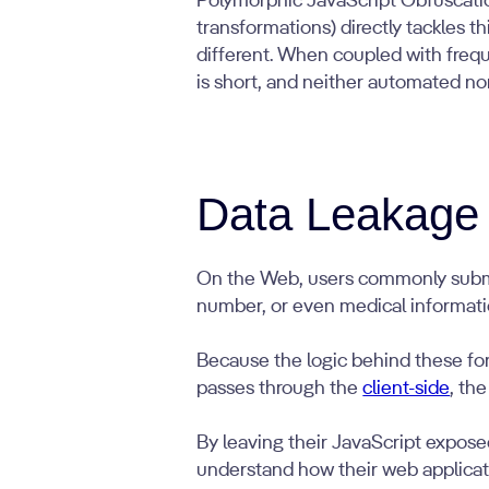
Polymorphic JavaScript Obfuscati
transformations) directly tackles 
different. When coupled with freq
is short, and neither automated no
Data Leakage
On the Web, users commonly submit 
number, or even medical informati
Because the logic behind these for
passes through the
client-side
, the
By leaving their JavaScript exposed
understand how their web applicat