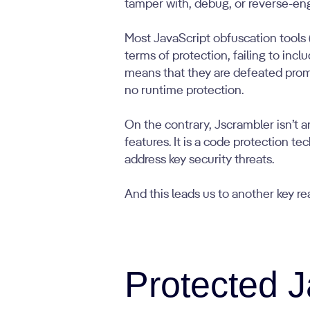
tamper with, debug, or reverse-en
Most JavaScript obfuscation tools 
terms of protection, failing to incl
means that they are defeated prompt
no runtime protection.
On the contrary, Jscrambler isn’t 
features. It is a code protection t
address key security threats.
And this leads us to another key rea
Protected J